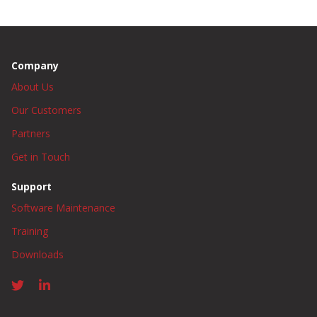
Company
About Us
Our Customers
Partners
Get in Touch
Support
Software Maintenance
Training
Downloads