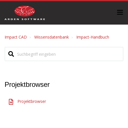
Impact CAD
Wissensdatenbank
Impact-Handbuch
Projektbrowser
Projektbrowser