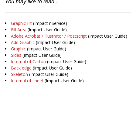
You may like to read -
Graphic Fit
(Impact nService)
Fill Area
(Impact User Guide)
Adobe Acrobat / Illustrator / Postscript
(Impact User Guide)
Add Graphic
(Impact User Guide)
Graphic
(Impact User Guide)
Sides
(Impact User Guide)
Internal of Carton
(Impact User Guide)
Back edge
(Impact User Guide)
Skeleton
(Impact User Guide)
Internal of sheet
(Impact User Guide)