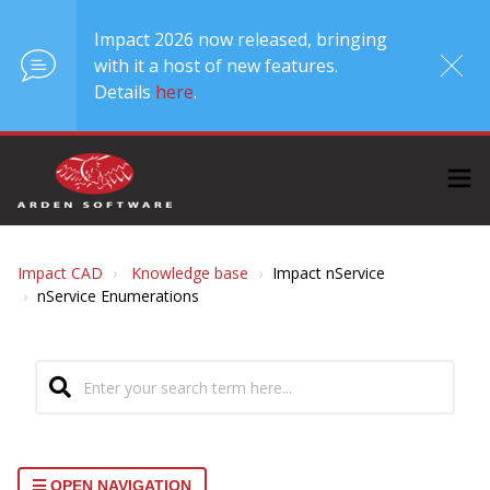
Impact 2026 now released, bringing
with it a host of new features.
Details
here
.
Impact CAD
Knowledge base
Impact nService
nService Enumerations
OPEN NAVIGATION