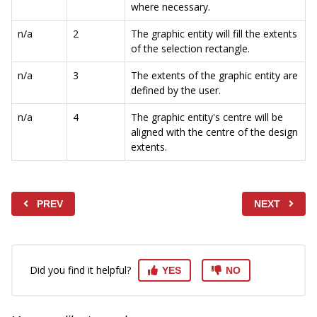
where necessary.
n/a
2
The graphic entity will fill the extents
of the selection rectangle.
n/a
3
The extents of the graphic entity are
defined by the user.
n/a
4
The graphic entity's centre will be
aligned with the centre of the design
extents.
PREV
NEXT
Did you find it helpful?
YES
NO