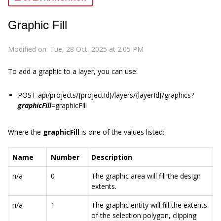
Graphic Fill
Modified on: Tue, 28 Oct, 2025 at 2:05 PM
To add a graphic to a layer, you can use:
POST api/projects/{projectId}/layers/{layerId}/graphics?
graphicFill
=graphicFill
Where the
graphicFill
is one of the values listed:
Name
Number
Description
n/a
0
The graphic area will fill the design
extents.
n/a
1
The graphic entity will fill the extents
of the selection polygon, clipping