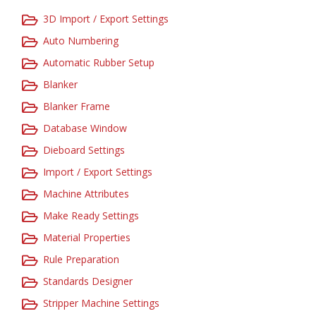
3D Import / Export Settings
Auto Numbering
Automatic Rubber Setup
Blanker
Blanker Frame
Database Window
Dieboard Settings
Import / Export Settings
Machine Attributes
Make Ready Settings
Material Properties
Rule Preparation
Standards Designer
Stripper Machine Settings