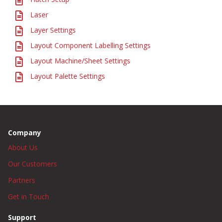
Laser
Layer Settings
Layout Component Labelling Settings
Layout Machine/Sheet Settings
Layout Palette Settings
Company
About Us
Our Customers
Partners
Get in Touch
Support