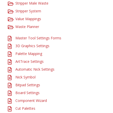
Stripper Male Waste
Stripper System
Value Mappings
Waste Planner
Master Tool Settings Forms
3D Graphics Settings
Palette Mapping
ArtTrace Settings
Automatic Nick Settings
Nick Symbol
Bitpad Settings
Board Settings
Component Wizard
Cut Palettes