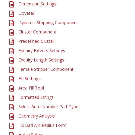
Dimension Settings
Dovetail
Dynamic Stripping Component
Cluster Component
Predefined Cluster
Enquiry Extents Settings
Enquiry Length Settings
Female Stripper Component
Fill Settings
Area Fill Tool
Formatted Strings
Select Auto-Number Part Type
Geometry Analysis
Fix Bad Arc Radius Form
Hatch Setup