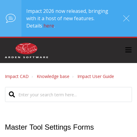
Impact 2026 now released, bringing
with it a host of new features.
Details
here
.
Impact CAD
Knowledge base
Impact User Guide
Master Tool Settings Forms