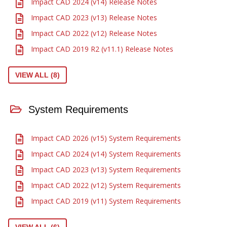
Impact CAD 2024 (v14) Release Notes
Impact CAD 2023 (v13) Release Notes
Impact CAD 2022 (v12) Release Notes
Impact CAD 2019 R2 (v11.1) Release Notes
VIEW ALL (8)
System Requirements
Impact CAD 2026 (v15) System Requirements
Impact CAD 2024 (v14) System Requirements
Impact CAD 2023 (v13) System Requirements
Impact CAD 2022 (v12) System Requirements
Impact CAD 2019 (v11) System Requirements