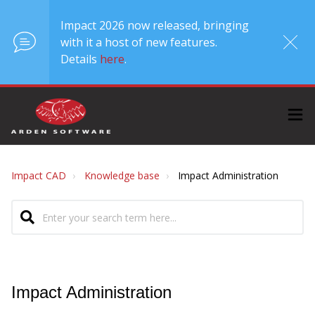
Impact 2026 now released, bringing
with it a host of new features.
Details
here
.
Impact CAD
Knowledge base
Impact Administration
Impact Administration