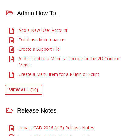
Admin How To...
Add a New User Account
Database Maintenance
Create a Support File
Add a Tool to a Menu, a Toolbar or the 2D Context
Menu
Create a Menu Item for a Plugin or Script
VIEW ALL (10)
Release Notes
Impact CAD 2026 (v15) Release Notes