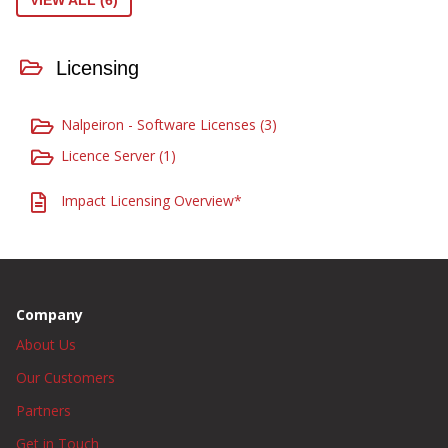
VIEW ALL (6)
Licensing
Nalpeiron - Software Licenses (3)
Licence Server (1)
Impact Licensing Overview*
Company
About Us
Our Customers
Partners
Get in Touch