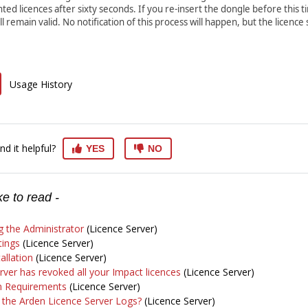
nted licences after sixty seconds. If you re-insert the dongle before this t
ll remain valid. No notification of this process will happen, but the licence 
Usage History
nd it helpful?
YES
NO
e to read -
 the Administrator
(Licence Server)
tings
(Licence Server)
allation
(Licence Server)
rver has revoked all your Impact licences
(Licence Server)
on Requirements
(Licence Server)
 the Arden Licence Server Logs?
(Licence Server)