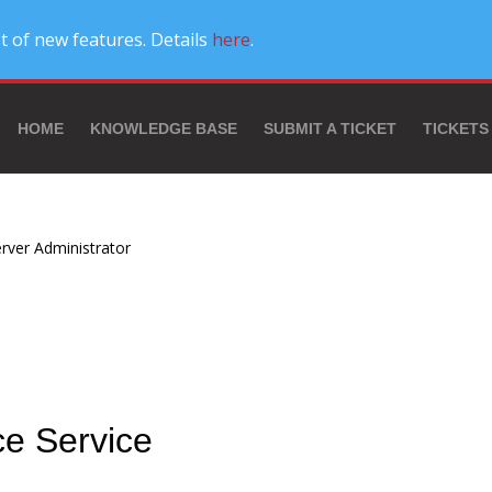
t of new features. Details
here
.
HOME
KNOWLEDGE BASE
SUBMIT A TICKET
TICKETS
rver Administrator
ce Service