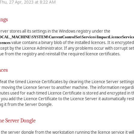
Thu, 27 Apr, 2023 at 8:22 AM
ings
rver stores all its settings in the Windows registry under the
AL_MACHINE\SYSTEM\CurrentControlSet\Services\ImpactLicenceServic
value contains a binary blob of the installed licences. It is encrypt
icences
ept by the Licence Administrator. If any problems occur with corrupt set
ue from the registry and reinstall the required licence certificates.
nces
eat the timed Licence Certificates by clearing the Licence Server settings
or moving the Licence Server to another machine. The information regard
tes used for each timed Licence Certificate is stored and encrypted in 
ou add the Licence Certificate to the Licence Server it automatically res
ng it from the Server Dongle.
e Server Dongle
the server dongle from the workstation running the licence service it will