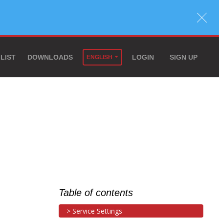
 LIST
DOWNLOADS
LOGIN
SIGN UP
ENGLISH
Table of contents
Service Settings