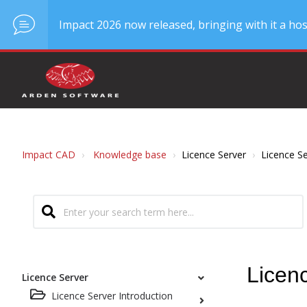
Impact 2026 now released, bringing with it a hos
Impact CAD
Knowledge base
Licence Server
Licence Se
Licen
Licence Server
Licence Server Introduction