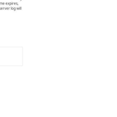
ime expires,
server log will