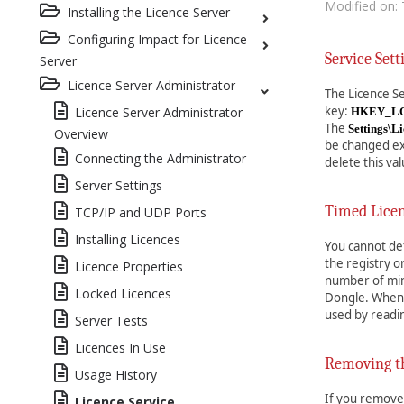
Modified on: 
Installing the Licence Server
Configuring Impact for Licence
Service Sett
Server
Licence Server Administrator
The Licence Se
key:
Licence Server Administrator
HKEY_LOC
The
Settings\L
Overview
be changed exc
Connecting the Administrator
delete this val
Server Settings
Timed Lice
TCP/IP and UDP Ports
Installing Licences
You cannot def
the registry 
Licence Properties
number of minu
Locked Licences
Dongle. When y
used by readi
Server Tests
Licences In Use
Removing th
Usage History
If you remove 
Licence Service