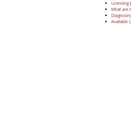
Licensing
(
What are 
Diagnosin
Available 
Company
Support
About Us
Software Ma
Our Customers
Training