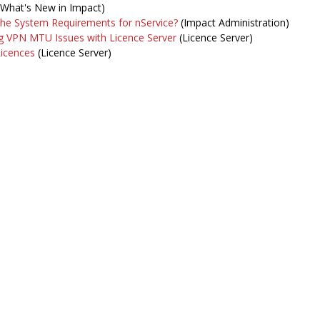
What's New in Impact)
the System Requirements for nService?
(Impact Administration)
g VPN MTU Issues with Licence Server
(Licence Server)
Licences
(Licence Server)
intenance