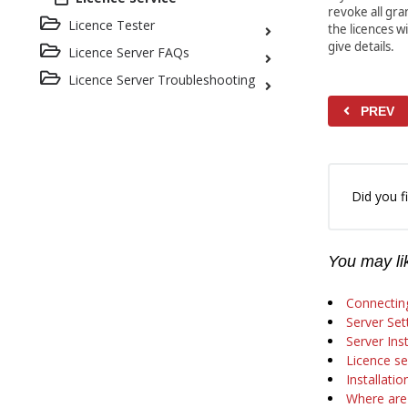
revoke all gra
Licence Tester
the licences wi
give details.
Licence Server FAQs
Licence Server Troubleshooting
PREV
Did you fi
You may lik
Connecting
Server Set
Server Inst
Licence se
Installati
Where are