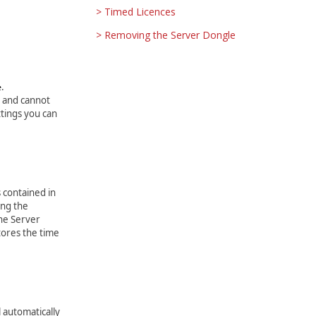
Timed Licences
Removing the Server Dongle
.
e
ed and cannot
tings you can
 contained in
ing the
the Server
tores the time
 automatically