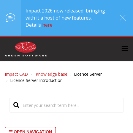
Impact 2026 now released, bringing
with it a host of new features.
Details
here
.
Impact CAD
Knowledge base
Licence Server
Licence Server Introduction
OPEN NAVIGATION