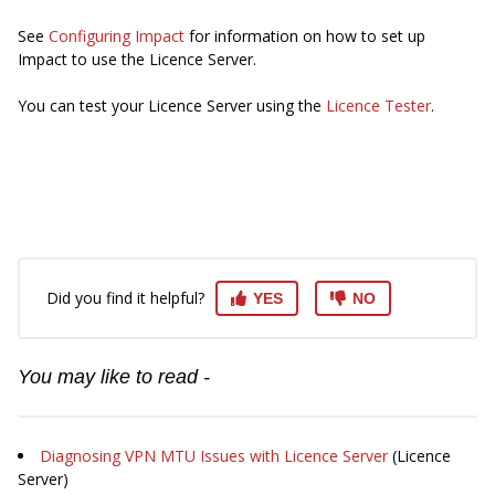
See
Configuring Impact
for information on how to set up
Impact to use the Licence Server.
You can test your Licence Server using the
Licence Tester
.
Did you find it helpful?
YES
NO
You may like to read -
Diagnosing VPN MTU Issues with Licence Server
(Licence
Server)