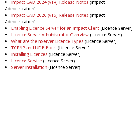
Impact CAD 2024 (v14) Release Notes
(Impact
Administration)
Impact CAD 2026 (v15) Release Notes
(Impact
Administration)
Enabling Licence Server for an Impact Client
(Licence Server)
Licence Server Administrator Overview
(Licence Server)
What are the nServer Licence Types
(Licence Server)
TCP/IP and UDP Ports
(Licence Server)
Installing Licences
(Licence Server)
Licence Service
(Licence Server)
Server Installation
(Licence Server)