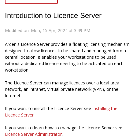
Introduction to Licence Server
Modified on: Mon, 15 Apr, 2024 at 3:49 PM
Arden's Licence Server provides a floating licensing mechanism
designed to allow licences to be shared and managed from a
central location. It enables your workstations to be used
without a dedicated licence needing to be activated on each
workstation.
The Licence Server can manage licences over a local area
network, an intranet, virtual private network (VPN), or the
Internet.
If you want to install the Licence Server see
Installing the
Licence Server
.
If you want to learn how to manage the Licence Server see
Licence Server Administrator
.