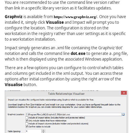
You are recommended to use the command line version rather
than link in a specific library version as it facilitates updates.
Graphviz
is available from
. Once you have
https://www.graphviz.org/
installed it, simply click
Visualise
and Impact will prompt you to
configure the location. The configuration is stored on the
workstation in the registry rather than user settings as it is specific
to a workstation installation.
Impact simply generates an .xml file containing the Graphviz ‘dot’
notation and calls the command line
dot.exe
to generate a .png file,
which is then displayed using the associated Windows application.
There are a few options you can configure to control which tables
and columns get included in the xml output. You can access these
options after initial configuration by using the right arrow of the
Visualise
button.