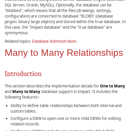
SQL Server, Oracle, MySQL). Optionally, the database can be
"blobbed", which means that all the files (drawings, settings,
configuration) are converted to database "BLOBS" (database
jargon: binary large objects) and stored within the true database. In
this case, the "Impact database" and the "true database" are
synonymous.
Related topics:
Database Administration
.
Many to Many Relationships
Introduction
This section describes the implementation details for
One to Many
and
Many to Many
database support in Impact. It includes the
following features:-
Ability to define table relationships between both internal and
custom tables.
Configure a DBW to open one or more child DBWs for editing
related records.