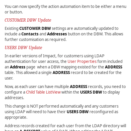
You can now specify the action automation item to be either a menu
or button.
CUSTOMER DBW Update
Existing
CUSTOMER DBW
settings are automatically updated to
include a
Contacts
and
Addresses
button on the DBW. This allows
further customisation as required.
USERS DBW Update
In earlier versions of Impact, for customers using LDAP
authentication for user access, the
User Properties
form included
an
Address
page when a DBW mapping existed for the
ADDRESS
table. This allowed a single
ADDRESS
record to be created for the
user.
Now, as each user can have multiple
ADDRESS
records, you need to
configure a
Child Table ListView
within the
USERS DBW
to display
addresses.
This change is NOT performed automatically and any customers
using LDAP will need to have their
USERS DBW
reconfigured as
appropriate.
Address records created for each user from the LDAP directory will