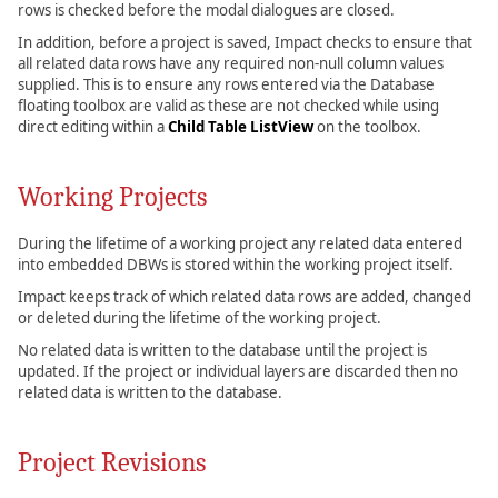
rows is checked before the modal dialogues are closed.
In addition, before a project is saved, Impact checks to ensure that
all related data rows have any required non-null column values
supplied. This is to ensure any rows entered via the Database
floating toolbox are valid as these are not checked while using
direct editing within a
Child Table ListView
on the toolbox.
Working Projects
During the lifetime of a working project any related data entered
into embedded DBWs is stored within the working project itself.
Impact keeps track of which related data rows are added, changed
or deleted during the lifetime of the working project.
No related data is written to the database until the project is
updated. If the project or individual layers are discarded then no
related data is written to the database.
Project Revisions