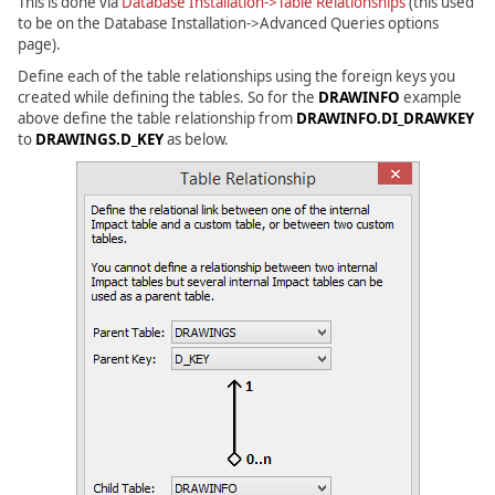
This is done via
Database Installation->Table Relationships
(this used
to be on the Database Installation->Advanced Queries options
page).
Define each of the table relationships using the foreign keys you
created while defining the tables. So for the
DRAWINFO
example
above define the table relationship from
DRAWINFO.DI_DRAWKEY
to
DRAWINGS.D_KEY
as below.