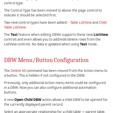
control type.
The Control Type has been moved to above the page control to
indicate it should be selected first.
Two new control types have been added: -
Table ListView
and
Child
Table ListView
.
The
Test
feature when editing DBWs supports these new
ListView
controls and even allows you to add/edit/delete rows from the
ListView controls. No data is updated when using
Test
mode.
DBW Menu/Button Configuration
The
Delete All
command has been moved from the Action menu to
a button. This is hidden if not configured in the DBW.
Previously, only additional Action menu items could be configured
in a DBW. Now you can also configure additional automation
buttons.
A new
Open Child DBW
action allows a child DBW to be opened for
the currently displayed parent record.
Select an appropriate relationship for a child table -> parent table.