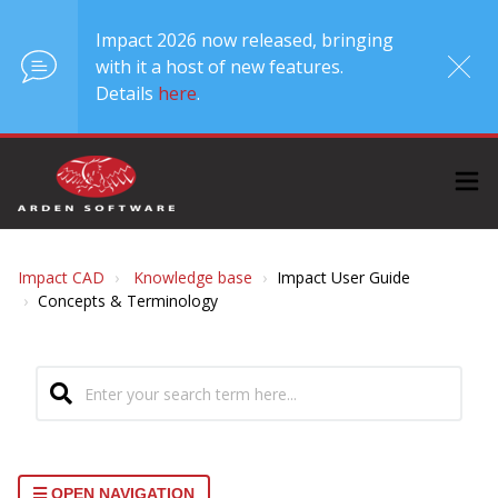
Impact 2026 now released, bringing
with it a host of new features.
Details
here
.
Impact CAD
Knowledge base
Impact User Guide
Concepts & Terminology
OPEN NAVIGATION