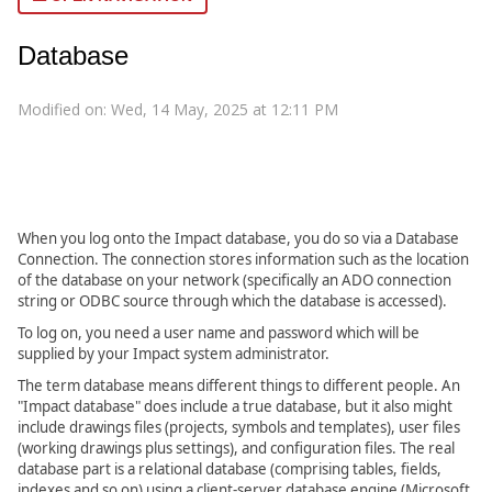
Database
Modified on: Wed, 14 May, 2025 at 12:11 PM
When you log onto the Impact database, you do so via a Database
Connection. The connection stores information such as the location
of the database on your network (specifically an ADO connection
string or ODBC source through which the database is accessed).
To log on, you need a user name and password which will be
supplied by your Impact system administrator.
The term database means different things to different people. An
"Impact database" does include a true database, but it also might
include drawings files (projects, symbols and templates), user files
(working drawings plus settings), and configuration files. The real
database part is a relational database (comprising tables, fields,
indexes and so on) using a client-server database engine (Microsoft