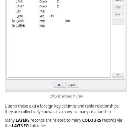
Click to expand view
Due to these extra foreign key columns and table relationships
they are collectively known as a many-to-many relationship
Many
LAYERS
records are related to many
COLOURS
records via
the
LAYINFO
link table.