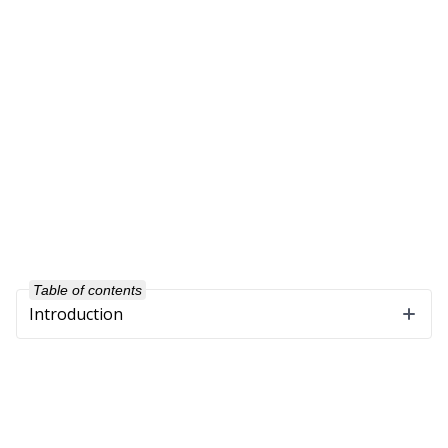
Table of contents
Introduction
Company
About Us