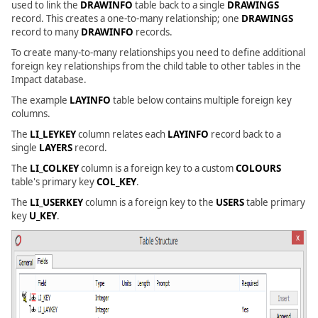
used to link the
DRAWINFO
table back to a single
DRAWINGS
record. This creates a one-to-many relationship; one
DRAWINGS
record to many
DRAWINFO
records.
To create many-to-many relationships you need to define additional
foreign key relationships from the child table to other tables in the
Impact database.
The example
LAYINFO
table below contains multiple foreign key
columns.
The
LI_LEYKEY
column relates each
LAYINFO
record back to a
single
LAYERS
record.
The
LI_COLKEY
column is a foreign key to a custom
COLOURS
table's primary key
COL_KEY
.
The
LI_USERKEY
column is a foreign key to the
USERS
table primary
key
U_KEY
.