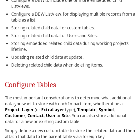
Configure a DBW to include one or more embedded Child
ListViews.
Configure a DBW ListView, for displaying multiple records from a
table as a list.
Storing related child data for custom tables.
Storing related child data for Users and Sites.
Storing embedded related child data during working projects
lifetime.
Updating related child data at update.
Deleting related child data when deleting items.
Configure Tables
The most important consideration is to determine what additional
data you want to store with each Impact item, whether it be a
Project
,
Layer
(or
ExtraLayer
type),
Template
,
Symbol
,
Customer
,
Contact
,
User
or
Site
. You can also store additional
data for a new or existing custom table.
Simply define a new custom table to store the related data and then
attach that data to the parent table via a foreign key.