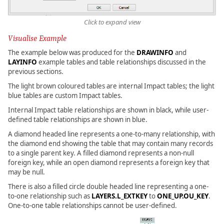
Click to expand view
Visualise Example
The example below was produced for the
DRAWINFO
and
LAYINFO
example tables and table relationships discussed in the
previous sections.
The light brown coloured tables are internal Impact tables; the light
blue tables are custom Impact tables.
Internal Impact table relationships are shown in black, while user-
defined table relationships are shown in blue.
A diamond headed line represents a one-to-many relationship, with
the diamond end showing the table that may contain many records
to a single parent key. A filled diamond represents a non-null
foreign key, while an open diamond represents a foreign key that
may be null.
There is also a filled circle double headed line representing a one-
to-one relationship such as
LAYERS.L_EXTKEY
to
ONE_UP.OU_KEY
.
One-to-one table relationships cannot be user-defined.