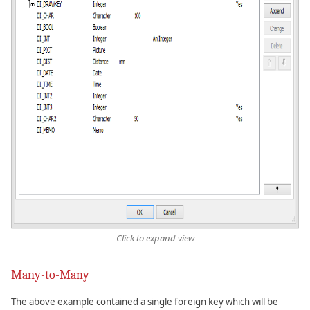
Click to expand view
Many-to-Many
The above example contained a single foreign key which will be