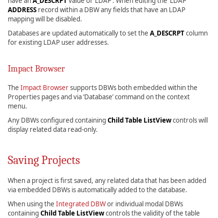
have an
A_DESCRPT
value of ‘LDAP’. When editing the ‘LDAP’
ADDRESS
record within a DBW any fields that have an LDAP
mapping will be disabled.
Databases are updated automatically to set the
A_DESCRPT
column
for existing LDAP user addresses.
Impact Browser
The
Impact Browser
supports DBWs both embedded within the
Properties pages and via ‘Database’ command on the context
menu.
Any DBWs configured containing
Child Table ListView
controls will
display related data read-only.
Saving Projects
When a project is first saved, any related data that has been added
via embedded DBWs is automatically added to the database.
When using the
Integrated DBW
or individual modal DBWs
containing
Child Table ListView
controls the validity of the table