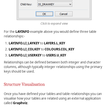
Click to expand view
For the
LAYINFO
example above you would define three table
relationships:-
LAYINFO.LI_LAYKEY
to
LAYERS.L_KEY
LAYINFO.LI_COLKEY
to
COLOURS.COL_KEY
LAYINFO.LI_USERKEY
to
USERS.U_KEY
Relationships can be defined between both integer and character
columns, although typically integer relationships using the primary
keys should be used.
Structure Visualisation
Once you have defined your tables and table relationships you can
visualise how your tables are related using an external application
called
Graphviz
.