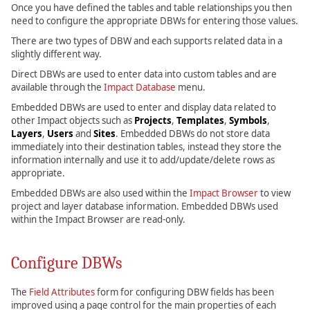
Once you have defined the tables and table relationships you then
need to configure the appropriate DBWs for entering those values.
There are two types of DBW and each supports related data in a
slightly different way.
Direct DBWs are used to enter data into custom tables and are
available through the
Impact Database
menu.
Embedded DBWs are used to enter and display data related to
other Impact objects such as
Projects
,
Templates
,
Symbols
,
Layers
,
Users
and
Sites
. Embedded DBWs do not store data
immediately into their destination tables, instead they store the
information internally and use it to add/update/delete rows as
appropriate.
Embedded DBWs are also used within the
Impact Browser
to view
project and layer database information. Embedded DBWs used
within the Impact Browser are read-only.
Configure DBWs
The
Field Attributes
form for configuring DBW fields has been
improved using a page control for the main properties of each