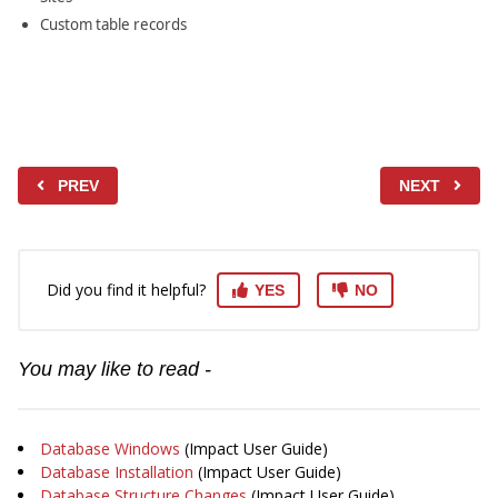
Custom table records
PREV
NEXT
Did you find it helpful?
YES
NO
You may like to read -
Database Windows
(Impact User Guide)
Database Installation
(Impact User Guide)
Database Structure Changes
(Impact User Guide)