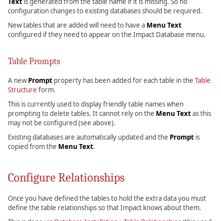
Text
is generated from the table name if it is missing. So no
configuration changes to existing databases should be required.
New tables that are added will need to have a
Menu Text
configured if they need to appear on the Impact Database menu.
Table Prompts
A new
Prompt
property has been added for each table in the
Table
Structure
form.
This is currently used to display friendly table names when
prompting to delete tables. It cannot rely on the
Menu Text
as this
may not be configured (see above).
Existing databases are automatically updated and the
Prompt
is
copied from the
Menu Text
.
Configure Relationships
Once you have defined the tables to hold the extra data you must
define the table relationships so that Impact knows about them.