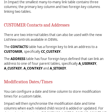
In Impact the smallest many-to-many link table contains three
columns; the primary key column and two foreign key columns
linking two tables.
CUSTOMER Contacts and Addresses
There are two internal tables that can also be used with the new
ListView controls available in DBWs.
The
CONTACTS
table has a foreign key to link an address to a
CUSTOMER
, specifically
CC_CUSTKEY
.
The
ADDRESS
table has four foreign keys defined that can link an
address to one of four parent tables, specifically
A_USERKEY
,
A_CUSTKEY
,
A_CONTKEY
and
A_SITEKEY
.
Modification Dates/Times
You can configure a date and time column to store modification
times for a custom table.
Impact will then synchronise the modification date and time
columns when each related child record is added or updated. For