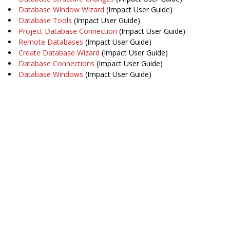
Database Window Wizard
(Impact User Guide)
Database Tools
(Impact User Guide)
Project Database Connection
(Impact User Guide)
Remote Databases
(Impact User Guide)
Create Database Wizard
(Impact User Guide)
Database Connections
(Impact User Guide)
Database Windows
(Impact User Guide)