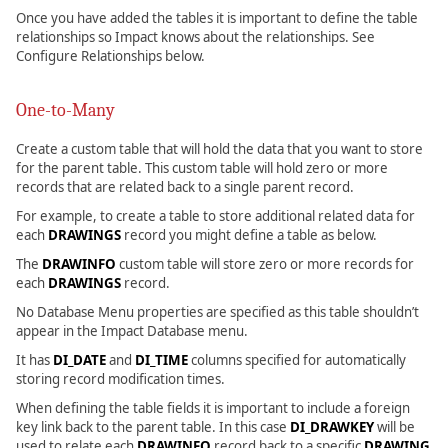
Once you have added the tables it is important to define the table
relationships so Impact knows about the relationships. See
Configure Relationships below.
One-to-Many
Create a custom table that will hold the data that you want to store
for the parent table. This custom table will hold zero or more
records that are related back to a single parent record.
For example, to create a table to store additional related data for
each
DRAWINGS
record you might define a table as below.
The
DRAWINFO
custom table will store zero or more records for
each
DRAWINGS
record.
No Database Menu properties are specified as this table shouldn’t
appear in the Impact Database menu.
It has
DI_DATE
and
DI_TIME
columns specified for automatically
storing record modification times.
When defining the table fields it is important to include a foreign
key link back to the parent table. In this case
DI_DRAWKEY
will be
used to relate each
DRAWINFO
record back to a specific
DRAWING