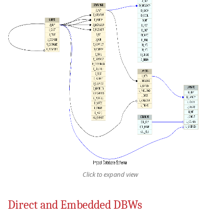
Click to expand view
Direct and Embedded DBWs