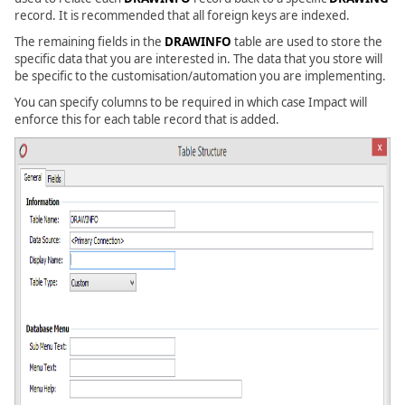
record. It is recommended that all foreign keys are indexed.
The remaining fields in the
DRAWINFO
table are used to store the
specific data that you are interested in. The data that you store will
be specific to the customisation/automation you are implementing.
You can specify columns to be required in which case Impact will
enforce this for each table record that is added.