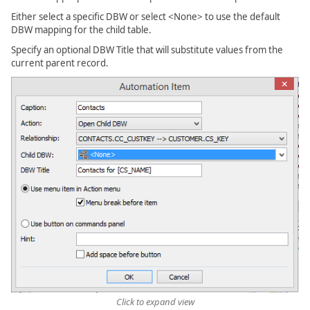
Either select a specific DBW or select <None> to use the default
DBW mapping for the child table.
Specify an optional DBW Title that will substitute values from the
current parent record.
Click to expand view