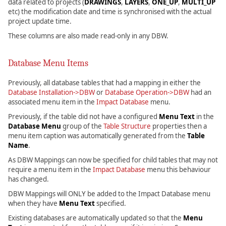
data related to projects (
DRAWINGS
,
LAYERS
,
ONE_UP
,
MULTI_UP
etc) the modification date and time is synchronised with the actual
project update time.
These columns are also made read-only in any DBW.
Database Menu Items
Previously, all database tables that had a mapping in either the
Database Installation->DBW
or
Database Operation->DBW
had an
associated menu item in the
Impact Database
menu.
Previously, if the table did not have a configured
Menu Text
in the
Database Menu
group of the
Table Structure
properties then a
menu item caption was automatically generated from the
Table
Name
.
As DBW Mappings can now be specified for child tables that may not
require a menu item in the
Impact Database
menu this behaviour
has changed.
DBW Mappings will ONLY be added to the Impact Database menu
when they have
Menu Text
specified.
Existing databases are automatically updated so that the
Menu