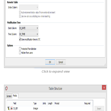
Click to expand view