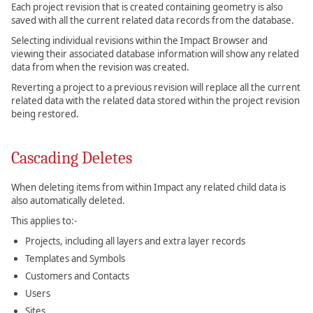
Each project revision that is created containing geometry is also
saved with all the current related data records from the database.
Selecting individual revisions within the Impact Browser and
viewing their associated database information will show any related
data from when the revision was created.
Reverting a project to a previous revision will replace all the current
related data with the related data stored within the project revision
being restored.
Cascading Deletes
When deleting items from within Impact any related child data is
also automatically deleted.
This applies to:-
Projects, including all layers and extra layer records
Templates and Symbols
Customers and Contacts
Users
Sites