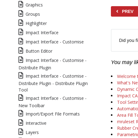
Graphics
PREV
Groups
Highlighter
Impact Interface
Did you fi
Impact Interface - Customise
Button Editor
Impact Interface - Customise -
You may lik
Distribute Plugin
Impact Interface - Customise -
Welcome t
What's Ne
Distribute Plugin - Distribute Plugin
Dynamic C
Tool
Impact CA
Impact Interface - Customise -
Tool Setti
New Toolbar
Automatio
Import/Export File Formats
Area Fill T
mruleset 
Interactive
Rubber Cr
Layers
Parametric