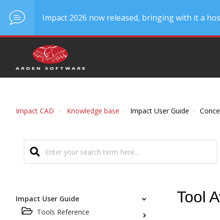
Impact 2026 now released, bringing with it a hos
Impact CAD
Knowledge base
Impact User Guide
Conce
Tool A
Impact User Guide
Tools Reference