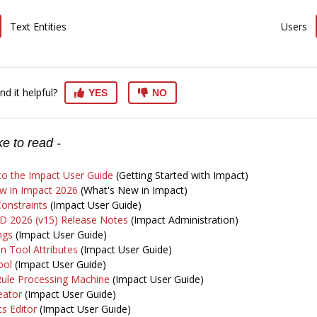
Text Entities
Users
nd it helpful?
YES
NO
e to read -
o the Impact User Guide
(Getting Started with Impact)
w in Impact 2026
(What's New in Impact)
onstraints
(Impact User Guide)
D 2026 (v15) Release Notes
(Impact Administration)
ngs
(Impact User Guide)
n Tool Attributes
(Impact User Guide)
ool
(Impact User Guide)
Rule Processing Machine
(Impact User Guide)
eator
(Impact User Guide)
s Editor
(Impact User Guide)