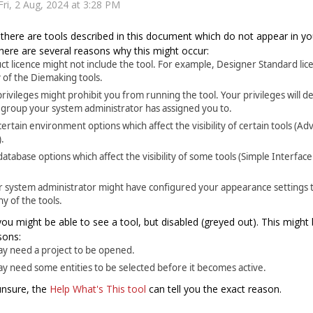
Fri, 2 Aug, 2024 at 3:28 PM
there are tools described in this document which do not appear in y
 There are several reasons why this might occur:
ct licence might not include the tool. For example, Designer Standard lic
 of the Diemaking tools.
rivileges might prohibit you from running the tool. Your privileges will
 group your system administrator has assigned you to.
ertain environment options which affect the visibility of certain tools (A
.
atabase options which affect the visibility of some tools (Simple Interfa
r system administrator might have configured your appearance settings t
ny of the tools.
 you might be able to see a tool, but disabled (greyed out). This might 
sons:
ay need a project to be opened.
ay need some entities to be selected before it becomes active.
l unsure, the
Help What's This tool
can tell you the exact reason.