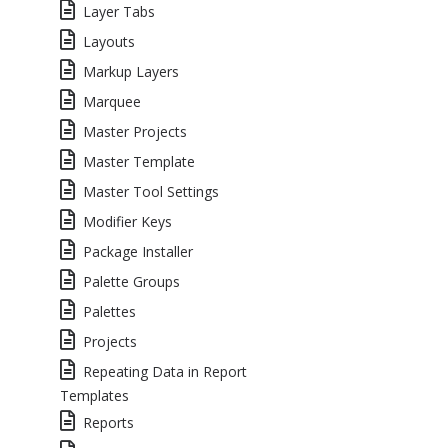
Layer Tabs
Layouts
Markup Layers
Marquee
Master Projects
Master Template
Master Tool Settings
Modifier Keys
Package Installer
Palette Groups
Palettes
Projects
Repeating Data in Report
Templates
Reports