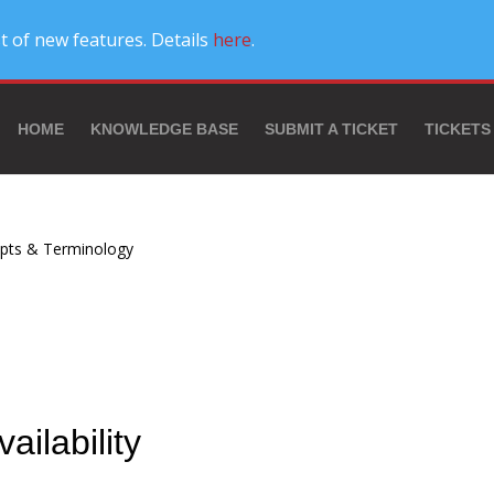
t of new features. Details
here
.
HOME
KNOWLEDGE BASE
SUBMIT A TICKET
TICKETS
pts & Terminology
vailability