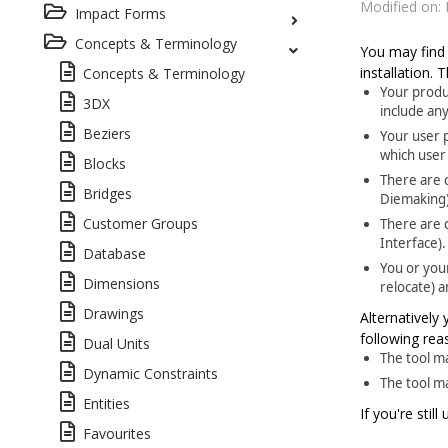
Modified on: 
Impact Forms
Concepts & Terminology
You may find 
installation.
Concepts & Terminology
Your produ
3DX
include any
Beziers
Your user p
which user
Blocks
There are c
Bridges
Diemaking)
Customer Groups
There are d
Interface).
Database
You or you
Dimensions
relocate) a
Drawings
Alternatively
following rea
Dual Units
The tool m
Dynamic Constraints
The tool m
Entities
If you're stil
Favourites