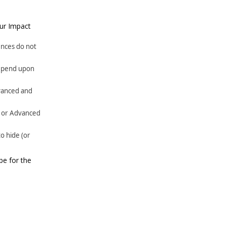
our Impact
ences do not
 depend upon
dvanced and
ce or Advanced
o hide (or
be for the