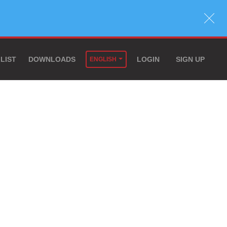
 LIST
DOWNLOADS
LOGIN
SIGN UP
ENGLISH