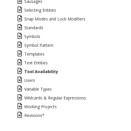
Sausages
Selecting Entities
Snap Modes and Lock Modifiers
Standards
Symbols
Symbol Pattern
Templates
Text Entities
Tool Availability
Users
Variable Types
Wildcards & Regular Expressions
Working Projects
Revisions*