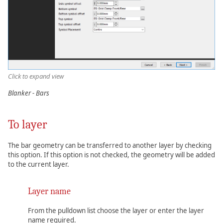
Click to expand view
Blanker - Bars
To layer
The bar geometry can be transferred to another layer by checking
this option. If this option is not checked, the geometry will be added
to the current layer.
Layer name
From the pulldown list choose the layer or enter the layer
name required.