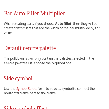
Bar Auto Fillet Multiplier
When creating bars, if you choose
Auto fillet
, then they will be
created with fillets that are the width of the bar multiplied by this
value.
Default centre palette
The pulldown list will only contain the palettes selected in the
Centre palettes list. Choose the required one.
Side symbol
Use the
Symbol Select
form to select a symbol to connect the
horizontal frame bars to the frame.
Side symbol offset