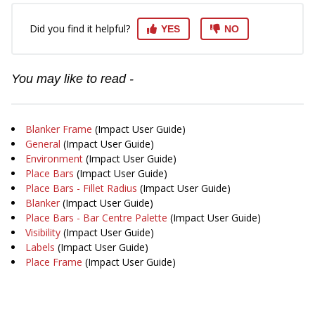
Did you find it helpful?
YES
NO
You may like to read -
Blanker Frame
(Impact User Guide)
General
(Impact User Guide)
Environment
(Impact User Guide)
Place Bars
(Impact User Guide)
Place Bars - Fillet Radius
(Impact User Guide)
Blanker
(Impact User Guide)
Place Bars - Bar Centre Palette
(Impact User Guide)
Visibility
(Impact User Guide)
Labels
(Impact User Guide)
Place Frame
(Impact User Guide)