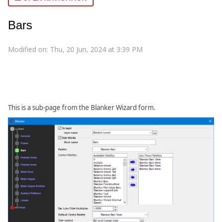
Bars
Modified on: Thu, 20 Jun, 2024 at 3:39 PM
This is a sub-page from the Blanker Wizard form.