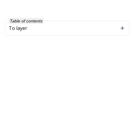
Table of contents
To layer
Company
About Us
Our Customers
Partners
Get in Touch
Support
Software Maintenance
Training
Downloads