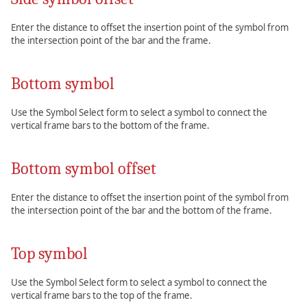
Enter the distance to offset the insertion point of the symbol from
the intersection point of the bar and the frame.
Bottom symbol
Use the Symbol Select form to select a symbol to connect the
vertical frame bars to the bottom of the frame.
Bottom symbol offset
Enter the distance to offset the insertion point of the symbol from
the intersection point of the bar and the bottom of the frame.
Top symbol
Use the Symbol Select form to select a symbol to connect the
vertical frame bars to the top of the frame.