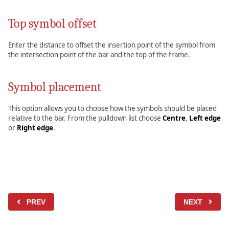
Top symbol offset
Enter the distance to offset the insertion point of the symbol from
the intersection point of the bar and the top of the frame.
Symbol placement
This option allows you to choose how the symbols should be placed
relative to the bar. From the pulldown list choose
Centre
,
Left edge
or
Right edge
.
PREV
NEXT