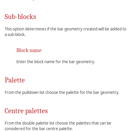
Sub-blocks
This option determines if the bar geometry created will be added to
a sub-block.
Block name
Enter the block name for the bar geometry.
Palette
From the pulldown list choose the palette for the bar geometry.
Centre palettes
From the double palette list choose the palettes that can be
considered for the bar centre palette.