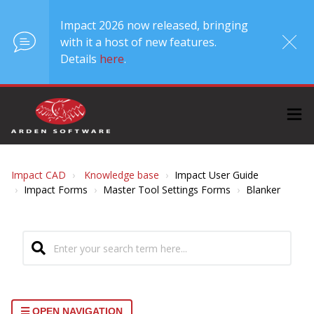
Impact 2026 now released, bringing
with it a host of new features.
Details
here
.
Impact CAD
Knowledge base
Impact User Guide
Impact Forms
Master Tool Settings Forms
Blanker
OPEN NAVIGATION