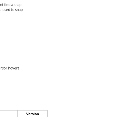
ntified a snap
be used to snap
cursor hovers
Version