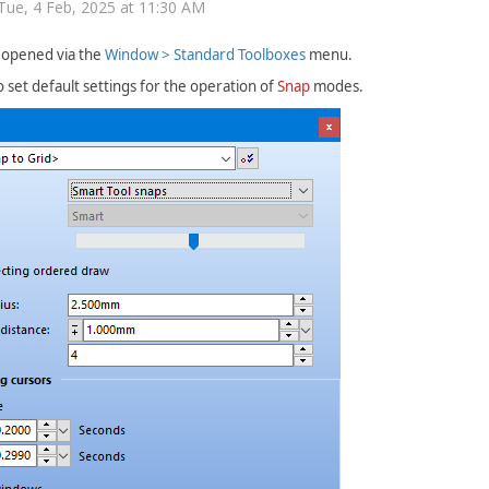
Tue, 4 Feb, 2025 at 11:30 AM
s opened via the
Window > Standard Toolboxes
menu.
to set default settings for the operation of
Snap
modes.