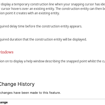
ll display a temporary construction line when your snapping cursor has ide
 cursor hovers over an existing entity. The construction entity can then 
ion point it creates with an existing entity.
quired delay time before the construction entity appears.
quired duration that the construction entity will be displayed.
windows
tion on to display a help window describing the snapped point whilst the 
Change History
 changes have been made to this feature.
hange