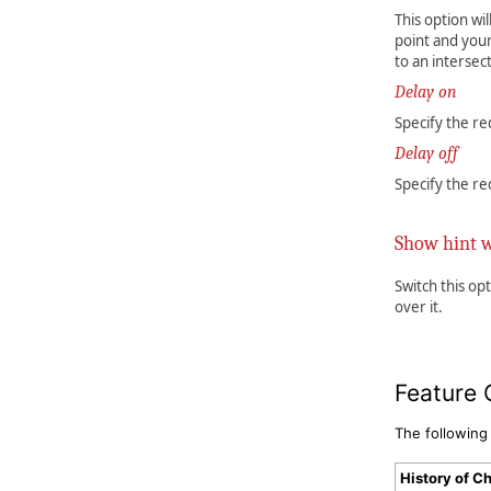
This option wi
point and your
to an intersect
Delay on
Specify the re
Delay off
Specify the re
Show hint 
Switch this op
over it.
Feature 
The following
History of C