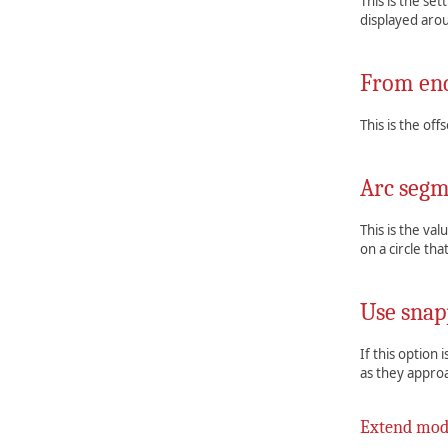
This is the set
displayed arou
From end
This is the of
Arc segm
This is the val
on a circle th
Use snap
If this option
as they approa
Extend mo