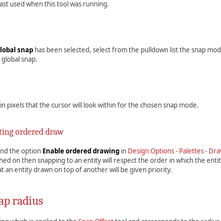
ast used when this tool was running.
lobal snap
has been selected, select from the pulldown list the snap mod
 global snap.
 in pixels that the cursor will look within for the chosen snap mode.
ting ordered draw
 and the option
Enable ordered drawing
in
Design Options - Palettes - Dr
hed on then snapping to an entity will respect the order in which the enti
t an entity drawn on top of another will be given priority.
ap radius