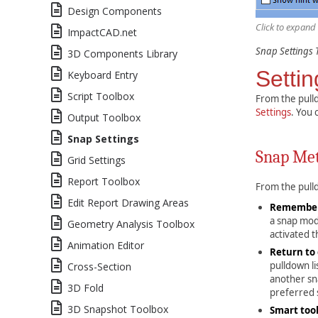
Design Components
Click to expand
ImpactCAD.net
Snap Settings 
3D Components Library
Settin
Keyboard Entry
Script Toolbox
From the pulld
Settings
. You 
Output Toolbox
Snap Settings
Snap Me
Grid Settings
Report Toolbox
From the pull
Edit Report Drawing Areas
Remember
a snap mode
Geometry Analysis Toolbox
activated 
Animation Editor
Return to 
pulldown li
Cross-Section
another sna
3D Fold
preferred
3D Snapshot Toolbox
Smart too