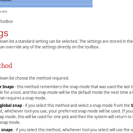
 view
Toolbox
gs
own list a standard setting can be selected. The settings are stored in th
can override any of the settings directly on the toolbox.
thod
down list choose the method required.
 Snaps
- this method remembers the snap mode that was used the last 
 for a tool, and this snap mode will be the default mode the next time a t
that requires a snap mode.
global snap
- if you select this method and select a snap mode from the
st, whichever tool you use, your preferred snap mode will be used. If you
p mode, this will be used for one pick and then the system will return to
 snap mode.
l snaps
- if you select this method, whichever tool you select will use the