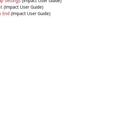
p Settings
(Impact User Guide)
et
(Impact User Guide)
m End
(Impact User Guide)
intenance