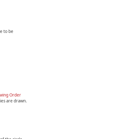
e to be
awing Order
ties are drawn.