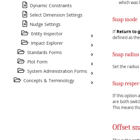
which was l
Dynamic Constraints
Select Dimension Settings
Snap mode
Nudge Settings
If
Return to g
Entity Inspector
defined as the
Impact Explorer
Standards Forms
Snap radius
Plot Form
Set the radius
System Administration Forms
Concepts & Terminology
Snap respec
If this option
are both switc
This means tha
Offset sn