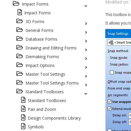
Modified on: 
Impact Forms
Impact Forms
This toolbox i
3D Forms
It allows you 
General Forms
Database Forms
Drawing and Editing Forms
Diemaking Forms
Impact Options
Master Tool Settings
Master Tool Settings Forms
Standard Toolboxes
Standard Toolboxes
Pan and Zoom
Design Components Library
Symbols