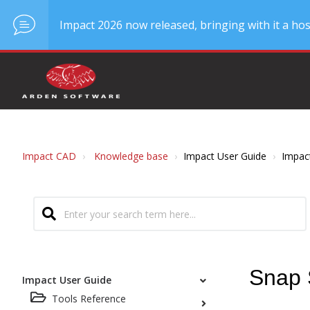
Impact 2026 now released, bringing with it a hos
Impact CAD
Knowledge base
Impact User Guide
Impac
Snap 
Impact User Guide
Tools Reference