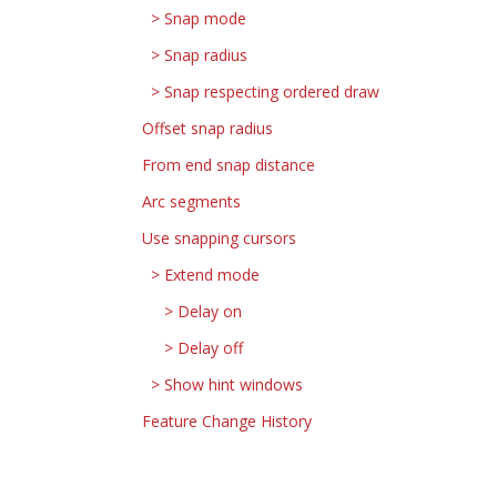
Snap mode
Snap radius
Snap respecting ordered draw
Offset snap radius
From end snap distance
Arc segments
Use snapping cursors
Extend mode
Delay on
Delay off
Show hint windows
Feature Change History