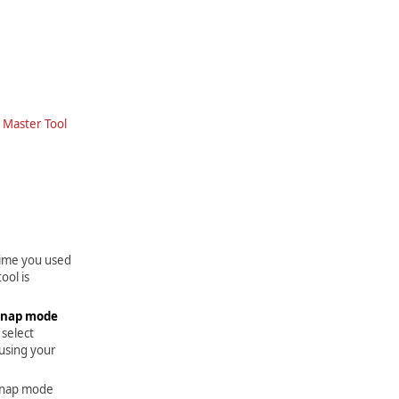
e
Master Tool
time you used
ool is
Snap mode
 select
 using your
 snap mode