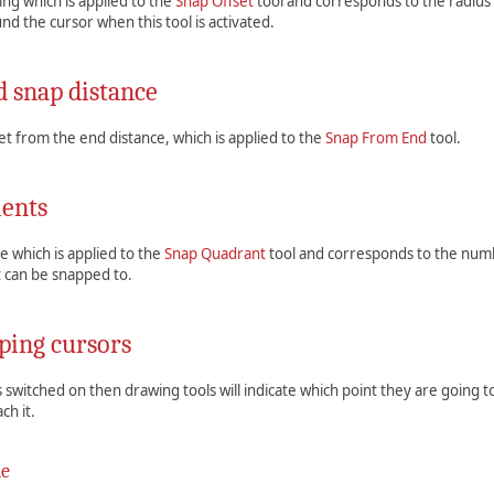
ting which is applied to the
Snap Offset
tool and corresponds to the radius o
nd the cursor when this tool is activated.
 snap distance
fset from the end distance, which is applied to the
Snap From End
tool.
ents
ue which is applied to the
Snap Quadrant
tool and corresponds to the numb
at can be snapped to.
ping cursors
 is switched on then drawing tools will indicate which point they are going t
ch it.
de