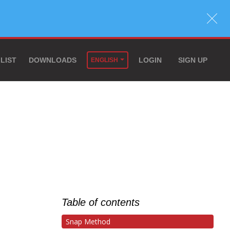
 LIST
DOWNLOADS
LOGIN
SIGN UP
ENGLISH
Table of contents
Snap Method