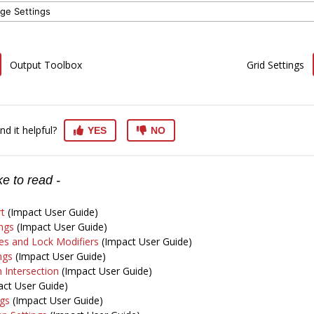
ge Settings
Output Toolbox
Grid Settings
nd it helpful?
YES
NO
e to read -
t
(Impact User Guide)
ngs
(Impact User Guide)
s and Lock Modifiers
(Impact User Guide)
ngs
(Impact User Guide)
 Intersection
(Impact User Guide)
ct User Guide)
ngs
(Impact User Guide)