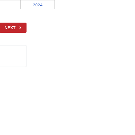
2024
NEXT