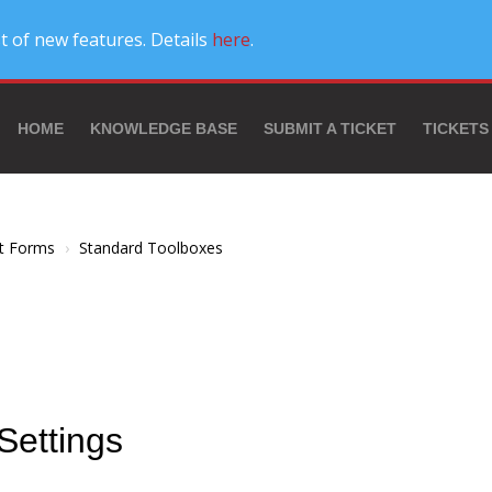
t of new features. Details
here
.
HOME
KNOWLEDGE BASE
SUBMIT A TICKET
TICKETS
t Forms
Standard Toolboxes
Settings