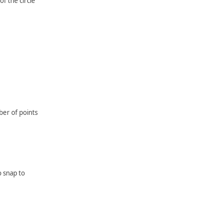
f the circle
er of points
o snap to