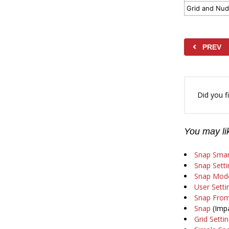
Grid and Nud
PREV
Did you fi
You may lik
Snap Smar
Snap Setti
Snap Mode
User Setti
Snap From
Snap
(Impa
Grid Setti