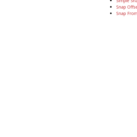
Simple Sna
Snap Offs
Snap Fro
Company
Support
About Us
Software Ma
Our Customers
Training