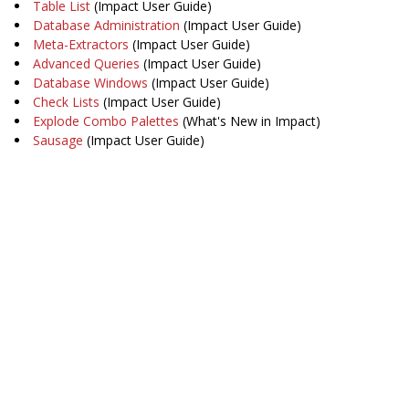
Table List
(Impact User Guide)
Database Administration
(Impact User Guide)
Meta-Extractors
(Impact User Guide)
Advanced Queries
(Impact User Guide)
Database Windows
(Impact User Guide)
Check Lists
(Impact User Guide)
Explode Combo Palettes
(What's New in Impact)
Sausage
(Impact User Guide)