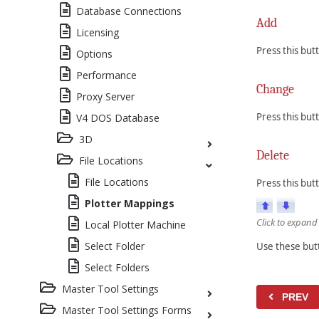
Database Connections
Add
Licensing
Press this bu
Options
Performance
Change
Proxy Server
Press this bu
V4 DOS Database
3D
Delete
File Locations
File Locations
Press this but
Plotter Mappings
Click to expand
Local Plotter Machine
Select Folder
Use these butt
Select Folders
Master Tool Settings
PREV
Master Tool Settings Forms