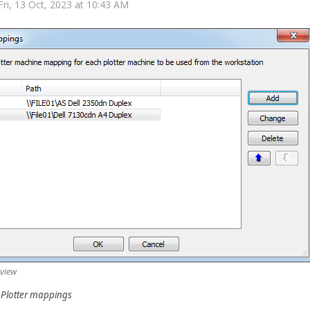
Fri, 13 Oct, 2023 at 10:43 AM
 view
- Plotter mappings