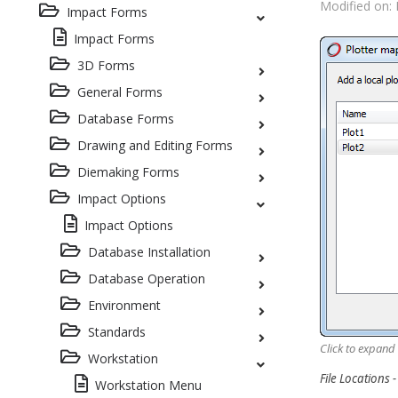
Modified on: 
Impact Forms
Impact Forms
3D Forms
General Forms
Database Forms
Drawing and Editing Forms
Diemaking Forms
Impact Options
Impact Options
Database Installation
Database Operation
Environment
Standards
Click to expand
Workstation
File Locations 
Workstation Menu