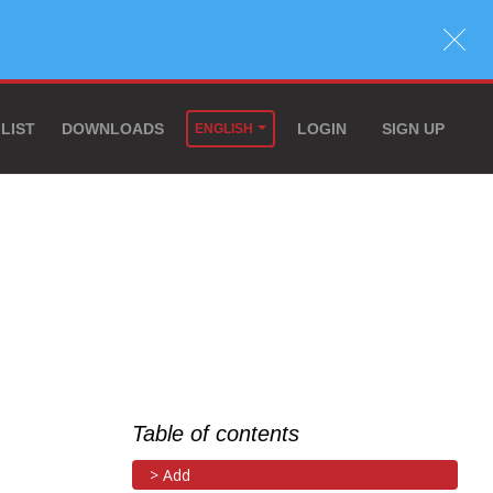
 LIST
DOWNLOADS
LOGIN
SIGN UP
ENGLISH
Table of contents
Add