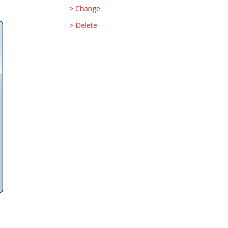
Change
Delete