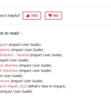
nd it helpful?
YES
NO
e to read -
xport
(Impact User Guide)
ptions
(Impact User Guide)
tributes - General
(Impact User Guide)
mpact User Guide)
ter Machine
(Impact User Guide)
t Detection
(Impact User Guide)
t User Guide)
essors
(Impact User Guide)
w in Impact 2023
(What's New in Impact)
(Impact User Guide)