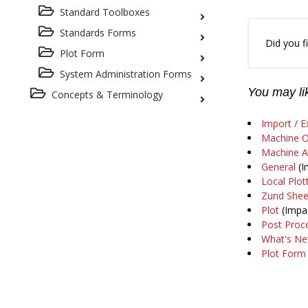
Standard Toolboxes
Standards Forms
Did you fi
Plot Form
System Administration Forms
You may lik
Concepts & Terminology
Import / E
Machine O
Machine At
General
(I
Local Plot
Zund Shee
Plot
(Impac
Post Proc
What's Ne
Plot Form