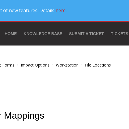
t of new features. Details
here
.
HOME
KNOWLEDGE BASE
SUBMIT A TICKET
TICKETS
t Forms
Impact Options
Workstation
File Locations
er Mappings