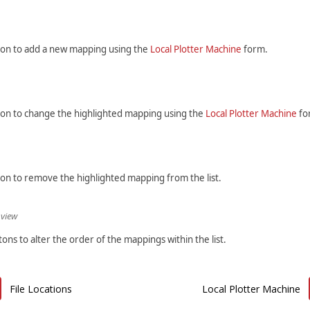
tton to add a new mapping using the
Local Plotter Machine
form.
tton to change the highlighted mapping using the
Local Plotter Machine
fo
ton to remove the highlighted mapping from the list.
 view
ons to alter the order of the mappings within the list.
File Locations
Local Plotter Machine