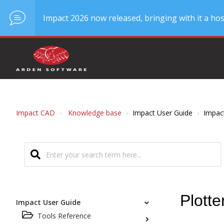
Impact 2026 now released, bringing with it a hos
Impact CAD
Knowledge base
Impact User Guide
Impac
Plott
Impact User Guide
Tools Reference