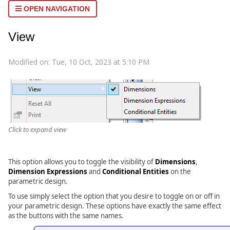
OPEN NAVIGATION
View
Modified on: Tue, 10 Oct, 2023 at 5:10 PM
Click to expand view
This option allows you to toggle the visibility of
Dimensions
,
Dimension
Expressions
and
Conditional Entities
on the
parametric design.
To use simply select the option that you desire to toggle on or off in
your parametric design. These options have exactly the same effect
as the buttons with the same names.