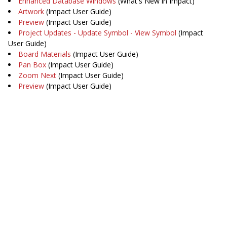
Enhanced Database Windows
(What's New in Impact)
Artwork
(Impact User Guide)
Preview
(Impact User Guide)
Project Updates - Update Symbol - View Symbol
(Impact
User Guide)
Board Materials
(Impact User Guide)
Pan Box
(Impact User Guide)
Zoom Next
(Impact User Guide)
Preview
(Impact User Guide)