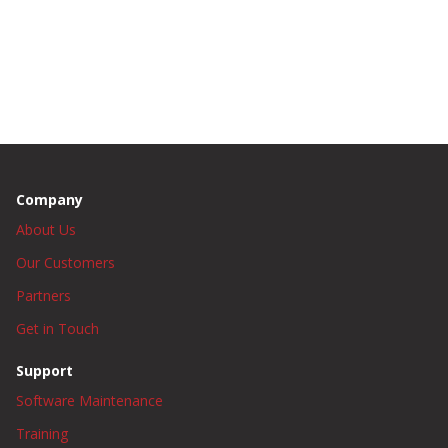
Company
About Us
Our Customers
Partners
Get in Touch
Support
Software Maintenance
Training