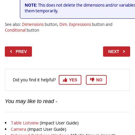
NOTE:
This does not delete the dimensions and/or variables
them temporarily.
See also:
Dimensions
button,
Dim. Expressions
button and
Conditional
button
PREV
NEXT
Did you find it helpful?
YES
NO
You may like to read -
Table Listview
(Impact User Guide)
Camera
(Impact User Guide)