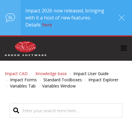
Impact 2026 now released, bringing
with it a host of new features.
Details
here
.
Impact CAD
Knowledge base
Impact User Guide
Impact Forms
Standard Toolboxes
Impact Explorer
Variables Tab
Variables Window