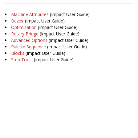
Machine Attributes
(Impact User Guide)
Bezier
(Impact User Guide)
Optimisation
(Impact User Guide)
Rotary Bridge
(Impact User Guide)
Advanced Options
(Impact User Guide)
Palette Sequence
(Impact User Guide)
Blocks
(Impact User Guide)
Strip Tools
(Impact User Guide)