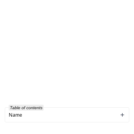
Table of contents
Name