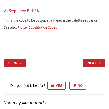
At Sequence BREAK
This is the code to be output at a break in the palette sequence.
See also:
Plotter Substitution Codes
PREV
NEXT
Did you find it helpful?
YES
NO
You may like to read -