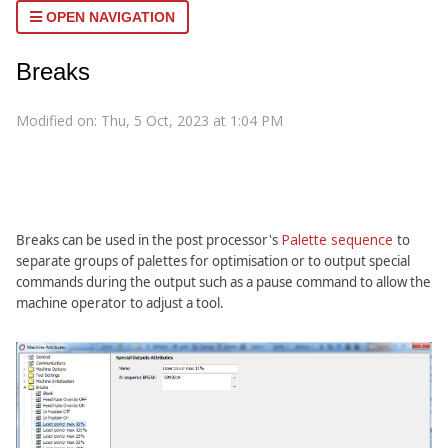
OPEN NAVIGATION
Breaks
Modified on: Thu, 5 Oct, 2023 at 1:04 PM
Palette sequence
Breaks can be used in the post processor's
to
separate groups of palettes for optimisation or to output special
commands during the output such as a pause command to allow the
machine operator to adjust a tool.