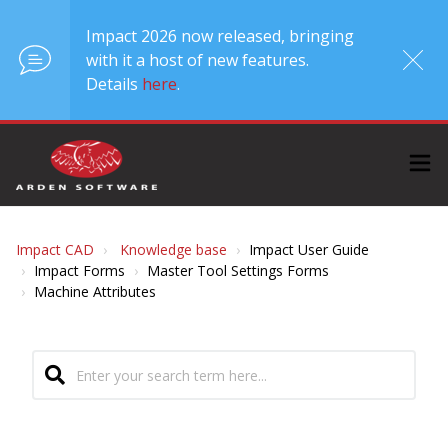
Impact 2026 now released, bringing
with it a host of new features.
Details
here
.
Impact CAD
Knowledge base
Impact User Guide
Impact Forms
Master Tool Settings Forms
Machine Attributes