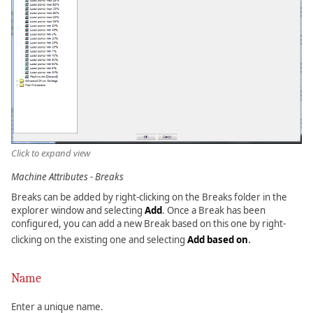
Click to expand view
Machine Attributes - Breaks
Breaks can be added by right-clicking on the Breaks folder in the
explorer window and selecting
Add
. Once a Break has been
configured, you can add a new Break based on this one by right-
.
clicking on the existing one and selecting
Add based on
Name
Enter a unique name.