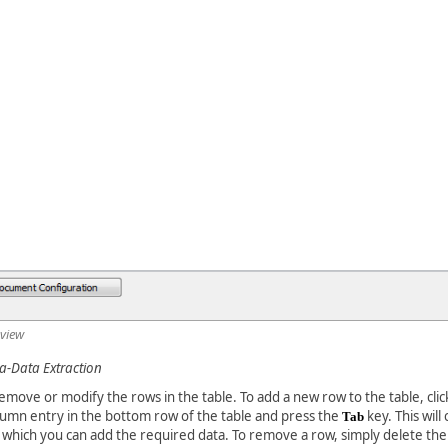
 view
-Data Extraction
emove or modify the rows in the table. To add a new row to the table, clic
mn entry in the bottom row of the table and press the
key. This will
Tab
 which you can add the required data. To remove a row, simply delete the 