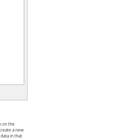
k on the
 create a new
data in that