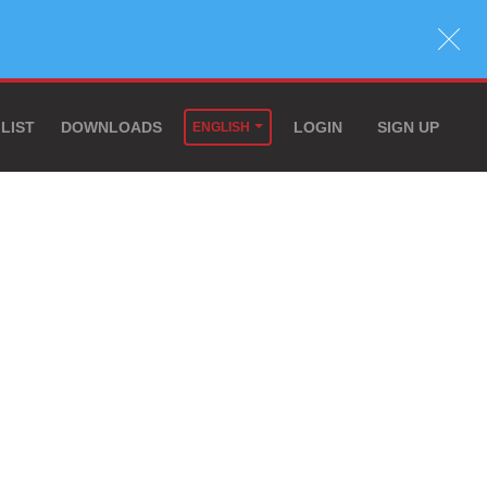
 LIST
DOWNLOADS
LOGIN
SIGN UP
ENGLISH