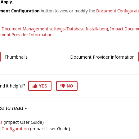
s
Apply
.
ment Configuration
button to view or modify the
Document Configurat
:
Document Management settings (Database Installation)
,
Impact Docume
ment Provider Information
.
Thumbnails
Document Provider Information
nd it helpful?
YES
NO
e to read -
s
(Impact User Guide)
Configuration
(Impact User Guide)