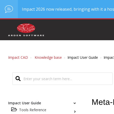
Impact 2026 now released, bringing with it a hos
Impact CAD
Knowledge base
Impact User Guide
Impac
Meta-
Impact User Guide
Tools Reference