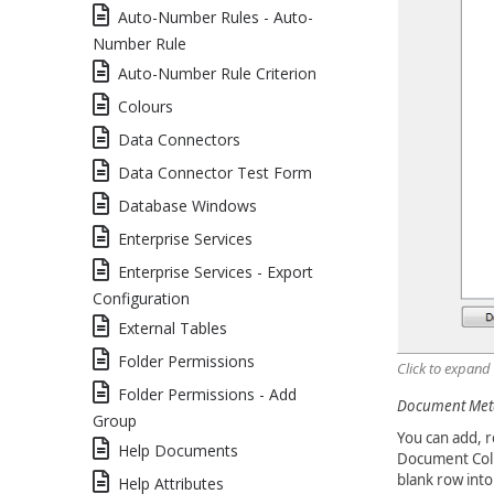
Auto-Number Rules - Auto-
Number Rule
Auto-Number Rule Criterion
Colours
Data Connectors
Data Connector Test Form
Database Windows
Enterprise Services
Enterprise Services - Export
Configuration
External Tables
Folder Permissions
Click to expand
Folder Permissions - Add
Document Meta
Group
You can add, r
Help Documents
Document Colu
blank row into
Help Attributes