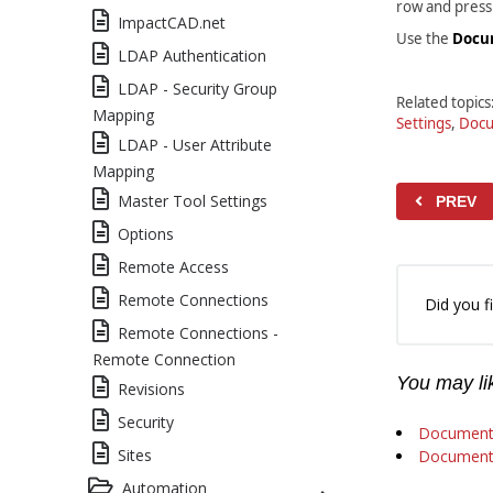
row and pres
ImpactCAD.net
Use the
Docu
LDAP Authentication
LDAP - Security Group
Related topics
Mapping
Settings
,
Docu
LDAP - User Attribute
Mapping
Master Tool Settings
PREV
Options
Remote Access
Remote Connections
Did you fi
Remote Connections -
Remote Connection
You may lik
Revisions
Security
Document
Sites
Document 
Automation