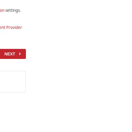
ion
settings.
nt Provider
NEXT