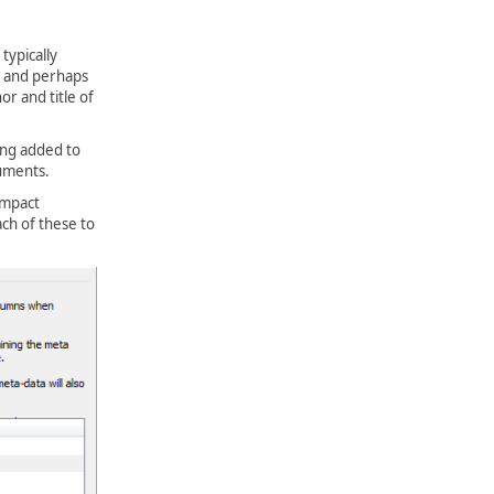
typically
, and perhaps
r and title of
ing added to
cuments.
Impact
ch of these to