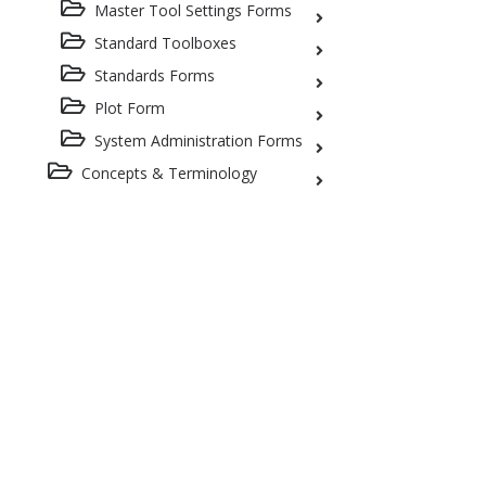
Master Tool Settings Forms
Standard Toolboxes
Standards Forms
Plot Form
System Administration Forms
Concepts & Terminology