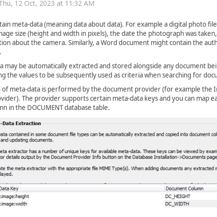
Thu, 12 Oct, 2023 at 11:32 AM
tain meta-data (meaning data about data). For example a digital photo file 
mage size (height and width in pixels), the date the photograph was taken
on about the camera. Similarly, a Word document might contain the autho
.
a may be automatically extracted and stored alongside any document be
ng the values to be subsequently used as criteria when searching for do
n of meta-data is performed by the document provider (for example the 
ider). The provider supports certain meta-data keys and you can map ea
mn in the DOCUMENT database table.