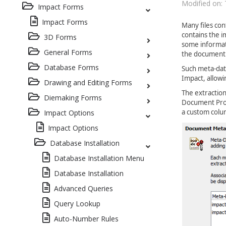
Modified on: 
Impact Forms
Impact Forms
Many files con
contains the i
3D Forms
some informati
General Forms
the document
Database Forms
Such meta-dat
Impact, allowi
Drawing and Editing Forms
The extractio
Diemaking Forms
Document Prov
a custom colu
Impact Options
Impact Options
Database Installation
Database Installation Menu
Database Installation
Advanced Queries
Query Lookup
Auto-Number Rules