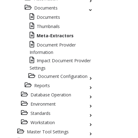
Documents
Documents
Thumbnails
Meta-Extractors
Document Provider
Information
Impact Document Provider
Settings
Document Configuration
Reports
Database Operation
Environment
Standards
Workstation
Master Tool Settings