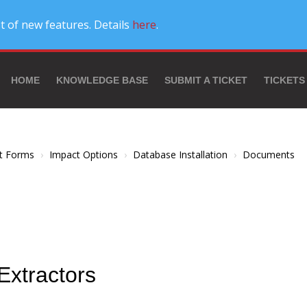
t of new features. Details
here
.
HOME
KNOWLEDGE BASE
SUBMIT A TICKET
TICKETS
t Forms
Impact Options
Database Installation
Documents
Extractors