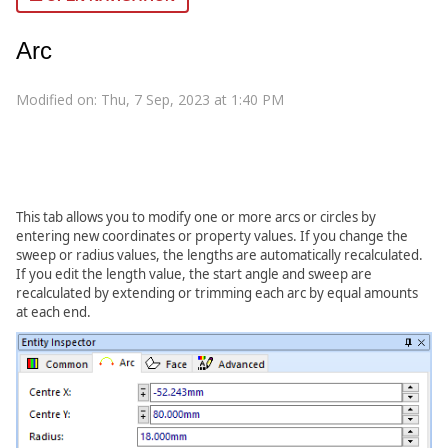
Arc
Modified on: Thu, 7 Sep, 2023 at 1:40 PM
This tab allows you to modify one or more arcs or circles by
entering new coordinates or property values. If you change the
sweep or radius values, the lengths are automatically recalculated.
If you edit the length value, the start angle and sweep are
recalculated by extending or trimming each arc by equal amounts
at each end.