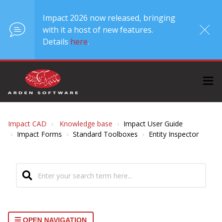
Impact 2026 now released, bringing
with it a host of new features.
Details
here
.
Impact CAD
Knowledge base
Impact User Guide
Impact Forms
Standard Toolboxes
Entity Inspector
OPEN NAVIGATION