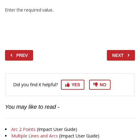
Enter the required value.
PREV
NEXT
Did you find it helpful?
YES
NO
You may like to read -
Arc 2 Points
(Impact User Guide)
Multiple Lines and Arcs
(Impact User Guide)