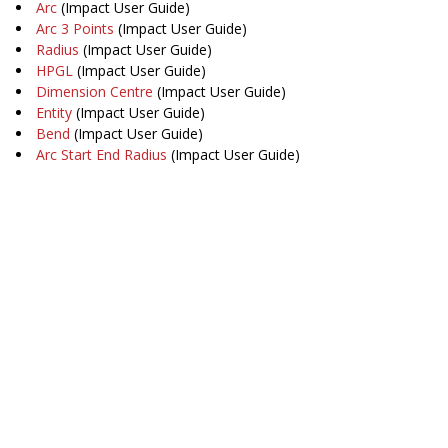
Arc
(Impact User Guide)
Arc 3 Points
(Impact User Guide)
Radius
(Impact User Guide)
HPGL
(Impact User Guide)
Dimension Centre
(Impact User Guide)
Entity
(Impact User Guide)
Bend
(Impact User Guide)
Arc Start End Radius
(Impact User Guide)