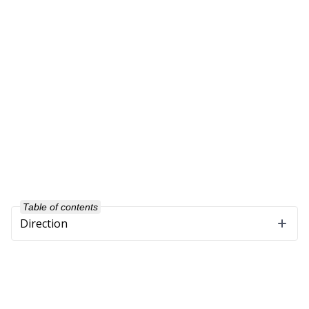
Table of contents
Direction
Company
About Us