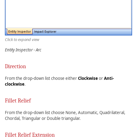
Click to expand view
Entity Inspector - Arc
Direction
From the drop-down list choose either
Clockwise
or
Anti-
clockwise
.
Fillet Relief
From the drop-down list choose None, Automatic, Quadrilateral,
Chordal, Triangular or Double triangular.
Fillet Relief Extension