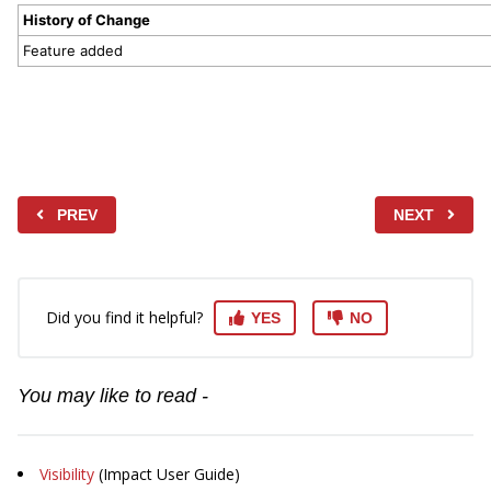
History of Change
Feature added
PREV
NEXT
Did you find it helpful?
YES
NO
You may like to read -
Visibility
(Impact User Guide)