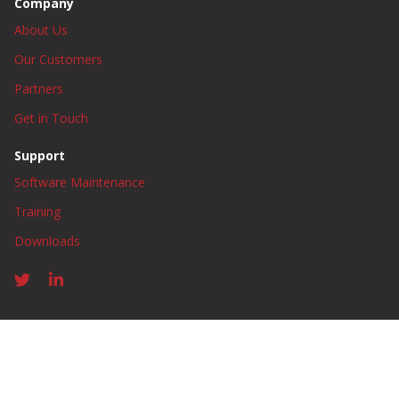
Company
About Us
Our Customers
Partners
Get in Touch
Support
Software Maintenance
Training
Downloads