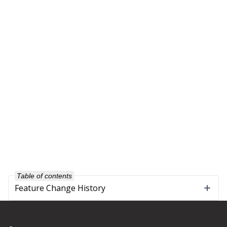
Table of contents
Feature Change History