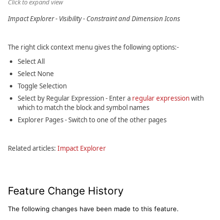
Click to expand view
Impact Explorer - Visibility - Constraint and Dimension Icons
The right click context menu gives the following options:-
Select All
Select None
Toggle Selection
Select by Regular Expression - Enter a
regular expression
with
which to match the block and symbol names
Explorer Pages - Switch to one of the other pages
Related articles:
Impact Explorer
Feature Change History
The following changes have been made to this feature.