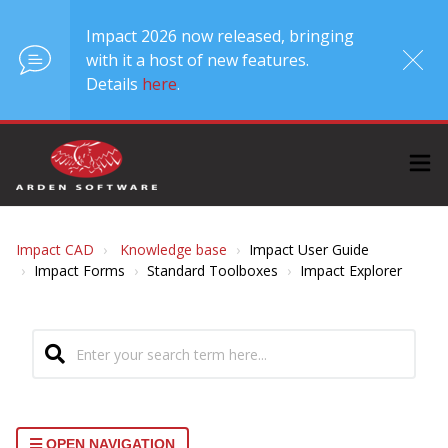
Impact 2026 now released, bringing
with it a host of new features.
Details
here
.
Impact CAD
Knowledge base
Impact User Guide
Impact Forms
Standard Toolboxes
Impact Explorer
OPEN NAVIGATION