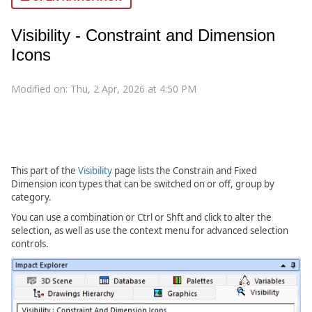
Visibility - Constraint and Dimension
Icons
Modified on: Thu, 2 Apr, 2026 at 4:50 PM
This part of the
Visibility
page lists the Constrain and Fixed
Dimension icon types that can be switched on or off, group by
category.
You can use a combination or Ctrl or Shft and click to alter the
selection, as well as use the context menu for advanced selection
controls.