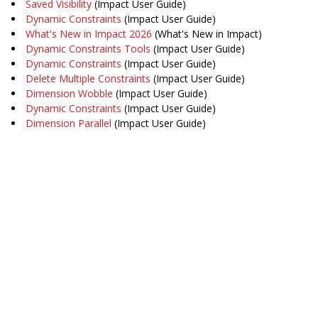
Saved Visibility
(Impact User Guide)
Dynamic Constraints
(Impact User Guide)
What's New in Impact 2026
(What's New in Impact)
Dynamic Constraints Tools
(Impact User Guide)
Dynamic Constraints
(Impact User Guide)
Delete Multiple Constraints
(Impact User Guide)
Dimension Wobble
(Impact User Guide)
Dynamic Constraints
(Impact User Guide)
Dimension Parallel
(Impact User Guide)