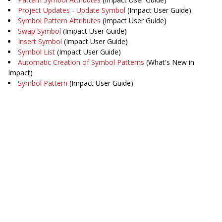
Project Updates - Update Symbol
(Impact User Guide)
Symbol Pattern Attributes
(Impact User Guide)
Swap Symbol
(Impact User Guide)
Insert Symbol
(Impact User Guide)
Symbol List
(Impact User Guide)
Automatic Creation of Symbol Patterns
(What's New in
Impact)
Symbol Pattern
(Impact User Guide)