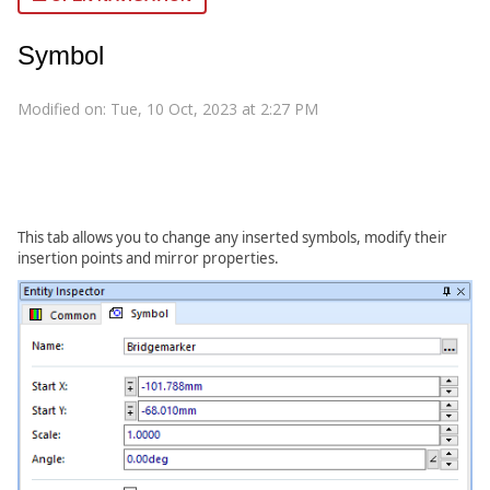
Symbol
Modified on: Tue, 10 Oct, 2023 at 2:27 PM
This tab allows you to change any inserted symbols, modify their
insertion points and mirror properties.