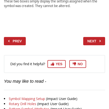
These two boxes simply display the settings assigned when the
symbol was created. They cannot be altered.
PREV
NEXT
Did you find it helpful?
YES
NO
You may like to read -
Symbol Mapping Setup
(Impact User Guide)
Rotary Drill Holes
(Impact User Guide)
Pattern Symbol Attributes
(Impact User Guide)