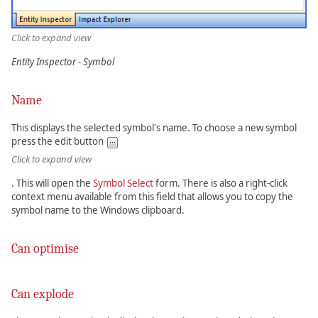
Click to expand view
Entity Inspector - Symbol
Name
This displays the selected symbol's name. To choose a new symbol
press the edit button
Click to expand view
. This will open the
Symbol Select
form. There is also a right-click
context menu available from this field that allows you to copy the
symbol name to the Windows clipboard.
Can optimise
Can explode