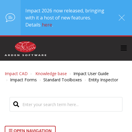
Impact 2026 now released, bringing
with it a host of new features.
Details
here
.
Impact CAD
Knowledge base
Impact User Guide
Impact Forms
Standard Toolboxes
Entity Inspector
OPEN NAVIGATION