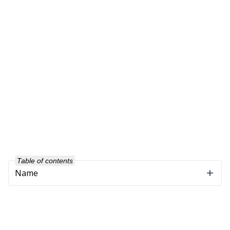
Table of contents
Name
Company
About Us