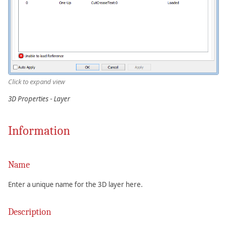
Click to expand view
3D Properties - Layer
Information
Name
Enter a unique name for the 3D layer here.
Description