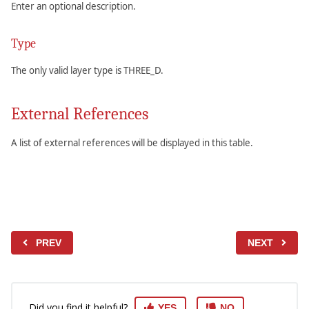
Enter an optional description.
Type
The only valid layer type is THREE_D.
External References
A list of external references will be displayed in this table.
PREV
NEXT
Did you find it helpful?
YES
NO