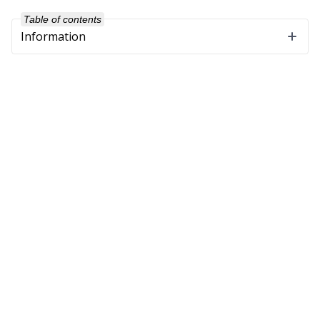
Table of contents
Information
Company
About Us
Our Customers
Partners
Get in Touch
Support
Software Maintenance
Training
Downloads