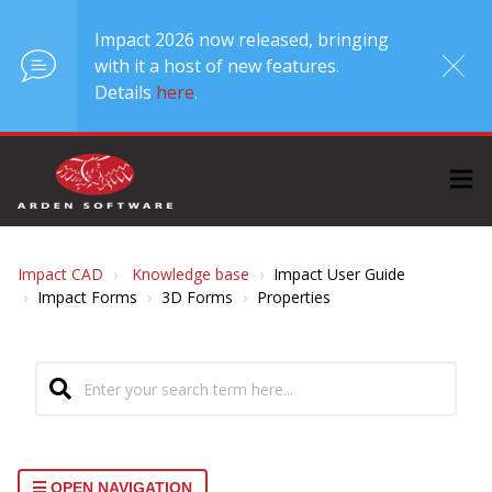
Impact 2026 now released, bringing
with it a host of new features.
Details
here
.
Impact CAD
Knowledge base
Impact User Guide
Impact Forms
3D Forms
Properties
OPEN NAVIGATION