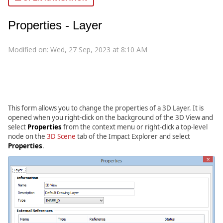
Properties - Layer
Modified on: Wed, 27 Sep, 2023 at 8:10 AM
This form allows you to change the properties of a 3D Layer. It is
opened when you right-click on the background of the 3D View and
select
Properties
from the context menu or right-click a top-level
node on the
3D Scene
tab of the Impact Explorer and select
Properties
.