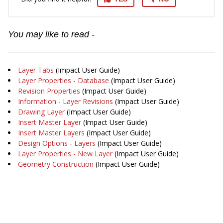
You may like to read -
Layer Tabs
(Impact User Guide)
Layer Properties - Database
(Impact User Guide)
Revision Properties
(Impact User Guide)
Information - Layer Revisions
(Impact User Guide)
Drawing Layer
(Impact User Guide)
Insert Master Layer
(Impact User Guide)
Insert Master Layers
(Impact User Guide)
Design Options - Layers
(Impact User Guide)
Layer Properties - New Layer
(Impact User Guide)
Geometry Construction
(Impact User Guide)