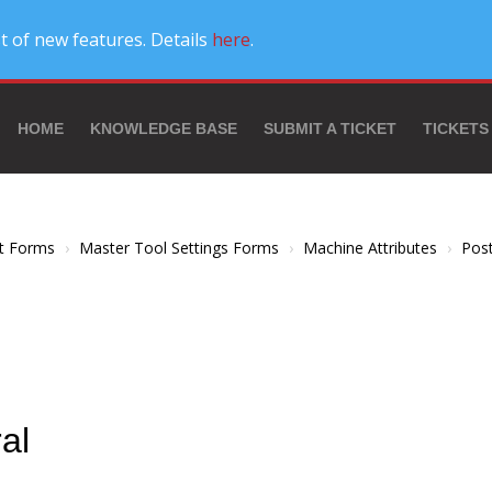
t of new features. Details
here
.
HOME
KNOWLEDGE BASE
SUBMIT A TICKET
TICKETS
t Forms
Master Tool Settings Forms
Machine Attributes
Pos
al