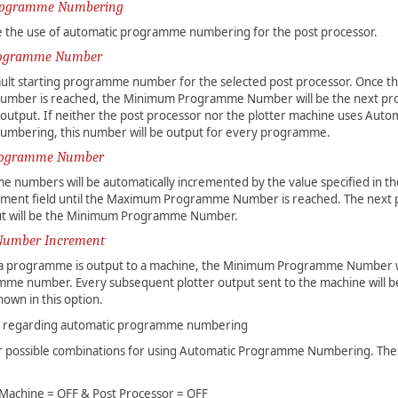
rogramme Numbering
ble the use of automatic programme numbering for the post processor.
ogramme Number
ault starting programme number for the selected post processor. Once
mber is reached, the Minimum Programme Number will be the next p
output. If neither the post processor nor the plotter machine uses Auto
bering, this number will be output for every programme.
ogramme Number
 numbers will be automatically incremented by the value specified in 
ment field until the Maximum Programme Number is reached. The nex
t will be the Minimum Programme Number.
umber Increment
e a programme is output to a machine, the Minimum Programme Number w
mme number. Every subsequent plotter output sent to the machine will 
hown in this option.
s regarding automatic programme numbering
r possible combinations for using Automatic Programme Numbering. Th
 Machine = OFF & Post Processor = OFF