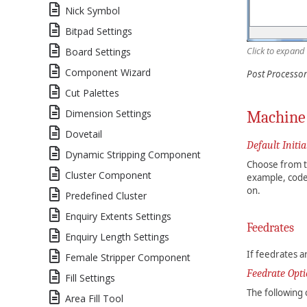
Nick Symbol
Bitpad Settings
Click to expand
Board Settings
Component Wizard
Post Processor
Cut Palettes
Dimension Settings
Machine 
Dovetail
Default Initia
Dynamic Stripping Component
Choose from th
Cluster Component
example, code
on.
Predefined Cluster
Enquiry Extents Settings
Feedrates
Enquiry Length Settings
If feedrates a
Female Stripper Component
Feedrate Opt
Fill Settings
The following 
Area Fill Tool