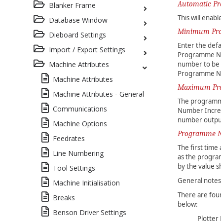
Automatic P
Blanker Frame
This will ena
Database Window
Minimum Pr
Dieboard Settings
Enter the def
Import / Export Settings
Programme Nu
number to be 
Machine Attributes
Programme Num
Machine Attributes
Maximum Pr
Machine Attributes - General
The programme
Communications
Number Incre
number outpu
Machine Options
Programme N
Feedrates
The first tim
Line Numbering
as the progra
by the value s
Tool Settings
General note
Machine Initialisation
There are fou
Breaks
below:
Benson Driver Settings
Plotter