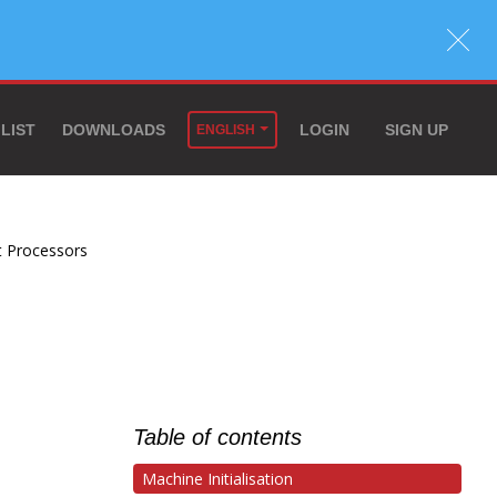
 LIST
DOWNLOADS
LOGIN
SIGN UP
ENGLISH
t Processors
Table of contents
Machine Initialisation