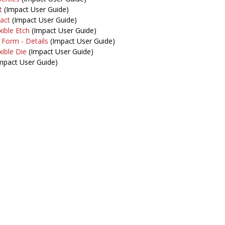
t
(Impact User Guide)
act
(Impact User Guide)
xible Etch
(Impact User Guide)
 Form - Details
(Impact User Guide)
xible Die
(Impact User Guide)
mpact User Guide)