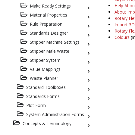
Help Abou
Make Ready Settings
About Imp
Material Properties
Rotary Fle
Rule Preparation
Import 3D
Rotary Fle
Standards Designer
Colours
(I
Stripper Machine Settings
Stripper Male Waste
Stripper System
Value Mappings
Waste Planner
Standard Toolboxes
Standards Forms
Plot Form
System Administration Forms
Concepts & Terminology