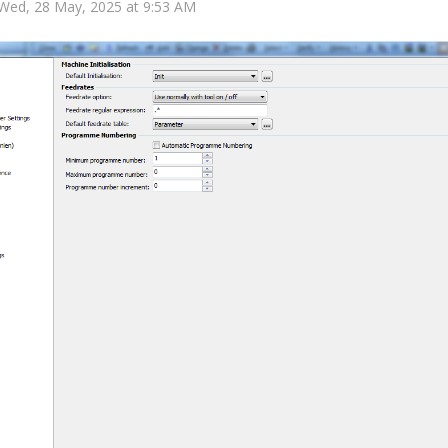
 Wed, 28 May, 2025 at 9:53 AM