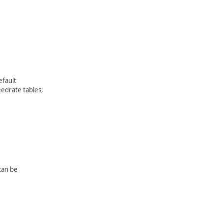
efault
eedrate tables;
 can be