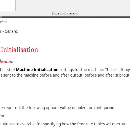
 view
s - General
Initialisation
lisation
e list of
Machine Initialisation
settings for the machine. These settings
s sent to the machine before and after output, before and after subrout
re required, the following options will be enabled for configuring:
ion
options are available for specifying how the feedrate tables will operate: