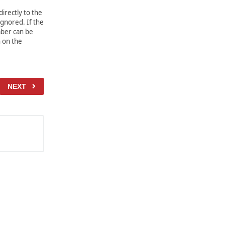
irectly to the
gnored. If the
mber can be
 on the
NEXT