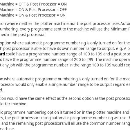
 Machine = OFF & Post Processor = ON
 Machine = ON & Post Processor = OFF
 Machine = ON & Post Processor = ON
ption where neither the plotter machine nor the post processor uses Auto
mbering, every programme sent to the machine will use the Minimum
ed in the post processor.
 option where automatic programme numbering is only turned on for the
h post processor is able to have its own number range to output. e.g. A 
ard
could have a programme number range of 100 to 199 and a post pro
d have the programme number range of 200 to 299. The machine opera
t any job with the programme number in the range 100 to 199 would r
ion where automatic programme numbering is only turned on for the mac
rocessor would only enable a single number range to be output regardles
d.
tion would have the same effect as the second option as the post process
plotter machine.
tic programme numbering option is turned on in the plotter machine and 
rs, the post processors using automatic programme numbering will use t
and the remaining post processors will all use the common number range
 machine.