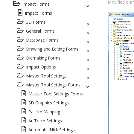
Modified on:
Impact Forms
Impact Forms
3D Forms
General Forms
Database Forms
Drawing and Editing Forms
Diemaking Forms
Impact Options
Master Tool Settings
Master Tool Settings Forms
Master Tool Settings Forms
3D Graphics Settings
Palette Mapping
ArtTrace Settings
Automatic Nick Settings