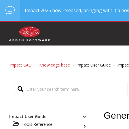
Impact 2026 now released, bringing with it a hos
Impact CAD
Knowledge base
Impact User Guide
Impac
Gener
Impact User Guide
Tools Reference