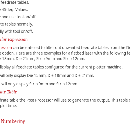
 feedrate tables.
e 45deg. Values.
 and use tool on/off.
te tables normally.
y with tool on/off.
ular Expression
ression
can be entered to filter out unwanted feedrate tables from the D
 option. Here are three examples for a flatbed laser with the following f
e 18mm, Die 21mm, Strip 9mm and Strip 12mm:
l display all feedrate tables configured for the current plotter machine.
- will only display Die 15mm, Die 18mm and Die 21mm.
 - will only display Strip 9mm and Strip 12mm.
ate Table
edrate table the Post Processor will use to generate the output. This table
plot time.
 Numbering