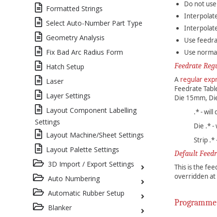
Do not use
Formatted Strings
Interpolat
Select Auto-Number Part Type
Interpolate
Geometry Analysis
Use feedra
Fix Bad Arc Radius Form
Use normall
Feedrate Reg
Hatch Setup
A
regular exp
Laser
Feedrate Table
Layer Settings
Die 15mm, Di
Layout Component Labelling
.* - wil
Settings
Die .* 
Layout Machine/Sheet Settings
Strip .*
Layout Palette Settings
Default Feedr
3D Import / Export Settings
This is the fe
overridden at 
Auto Numbering
Automatic Rubber Setup
Programme
Blanker