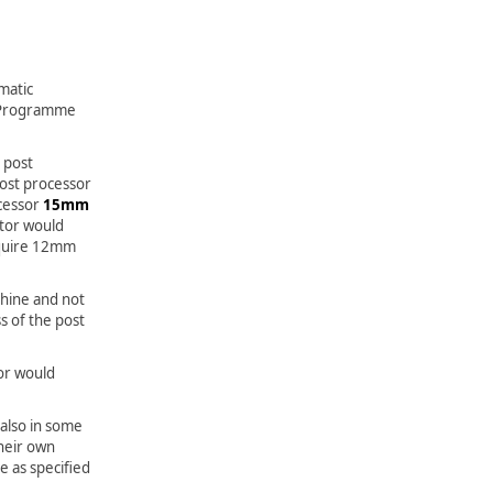
matic
 Programme
 post
post processor
cessor
15mm
tor would
equire 12mm
hine and not
s of the post
or would
also in some
heir own
 as specified