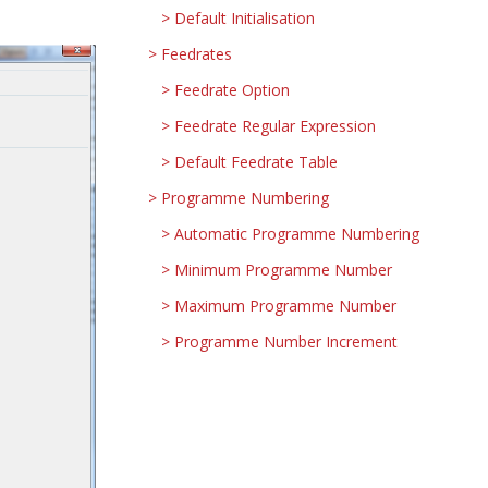
Default Initialisation
Feedrates
Feedrate Option
Feedrate Regular Expression
Default Feedrate Table
Programme Numbering
Automatic Programme Numbering
Minimum Programme Number
Maximum Programme Number
Programme Number Increment