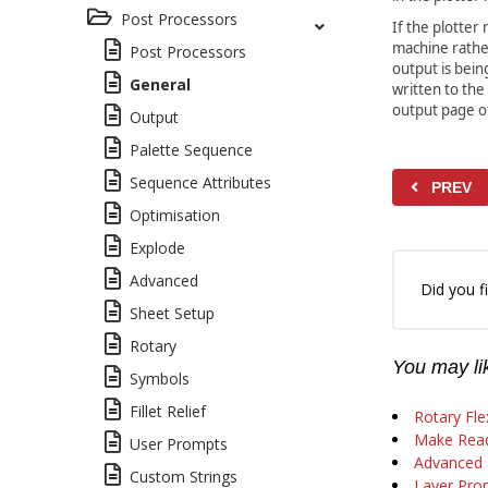
Post Processors
If the plotte
machine rathe
Post Processors
output is bein
General
written to the
output page of
Output
Palette Sequence
Sequence Attributes
PREV
Optimisation
Explode
Advanced
Did you fi
Sheet Setup
Rotary
You may lik
Symbols
Fillet Relief
Rotary Fle
Make Read
User Prompts
Advanced D
Custom Strings
Layer Prop