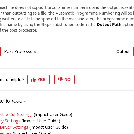
r machine does not support programme numbering and the output is sent d
r than outputting to a file, the Automatic Programme Numbering will be i
g written to a file to be spooled to the machine later, the programme nu
 file name by using the %<p> substitution code in the
Output Path
option
 the post processor.
Post Processors
Output
nd it helpful?
YES
NO
e to read -
xible Cut Settings
(Impact User Guide)
y Settings
(Impact User Guide)
river Settings
(Impact User Guide)
erties
(Impact User Guide)