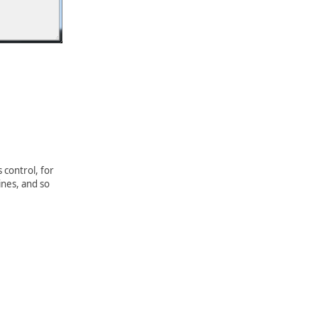
 control, for
ines, and so