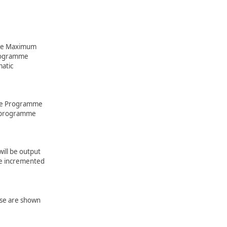
 the Maximum
rogramme
matic
the Programme
t programme
ill be output
be incremented
ese are shown