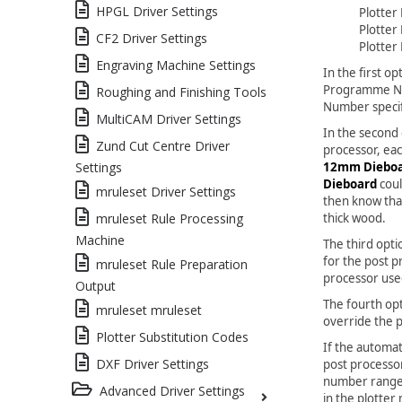
HPGL Driver Settings
Plotter
Plotter
CF2 Driver Settings
Plotter
Engraving Machine Settings
In the first o
Programme Nu
Roughing and Finishing Tools
Number specifi
MultiCAM Driver Settings
In the second
Zund Cut Centre Driver
processor, eac
12mm Diebo
Settings
Dieboard
coul
mruleset Driver Settings
then know tha
thick wood.
mruleset Rule Processing
Machine
The third opt
for the post p
mruleset Rule Preparation
processor use
Output
The fourth op
mruleset mruleset
override the 
Plotter Substitution Codes
If the automa
DXF Driver Settings
post processo
number range 
Advanced Driver Settings
in the plotter