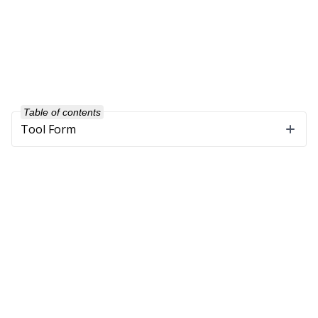
Table of contents
Tool Form
Company
About Us
Our Customers
Partners
Get in Touch
Support