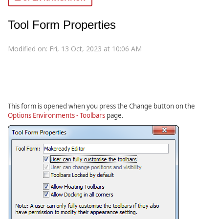
Tool Form Properties
Modified on: Fri, 13 Oct, 2023 at 10:06 AM
This form is opened when you press the Change button on the
Options Environments - Toolbars
page.