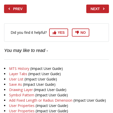
PREV
NEXT
Did you find it helpful?
YES
NO
You may like to read -
MTS History
(Impact User Guide)
Layer Tabs
(Impact User Guide)
User List
(Impact User Guide)
Save As
(Impact User Guide)
Drawing Layer
(Impact User Guide)
Symbol Pattern
(Impact User Guide)
Add Fixed Length or Radius Dimension
(Impact User Guide)
User Properties
(Impact User Guide)
User Properties
(Impact User Guide)