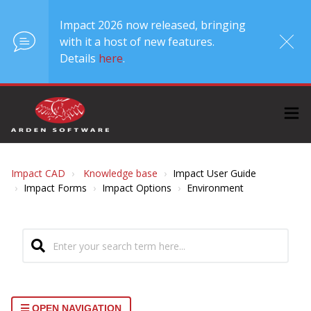
Impact 2026 now released, bringing
with it a host of new features.
Details
here
.
Impact CAD
Knowledge base
Impact User Guide
Impact Forms
Impact Options
Environment
OPEN NAVIGATION