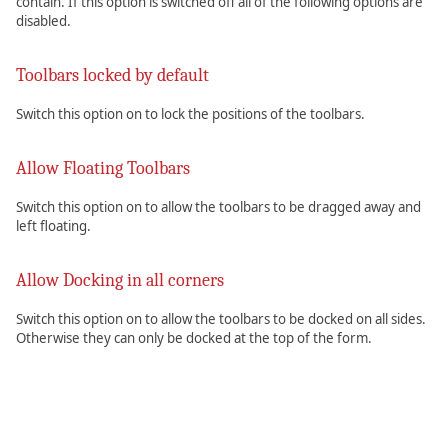
contain. If this option is switched off all of the following options are
disabled.
Toolbars locked by default
Switch this option on to lock the positions of the toolbars.
Allow Floating Toolbars
Switch this option on to allow the toolbars to be dragged away and
left floating.
Allow Docking in all corners
Switch this option on to allow the toolbars to be docked on all sides.
Otherwise they can only be docked at the top of the form.