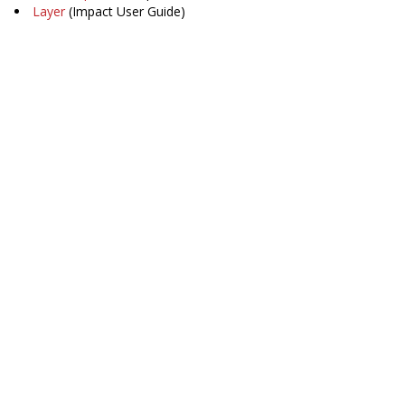
Layer
(Impact User Guide)