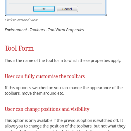
Click to expand view
Environment - Toolbars - Tool Form Properties
Tool Form
This is the name of the tool form to which these properties apply.
User can fully customise the toolbars
If this option is switched on you can change the appearance of the
toolbars, move them around etc.
User can change positions and visibility
This option is only available if the previous option is switched off. It
allows you to change the position of the toolbars, but not what they