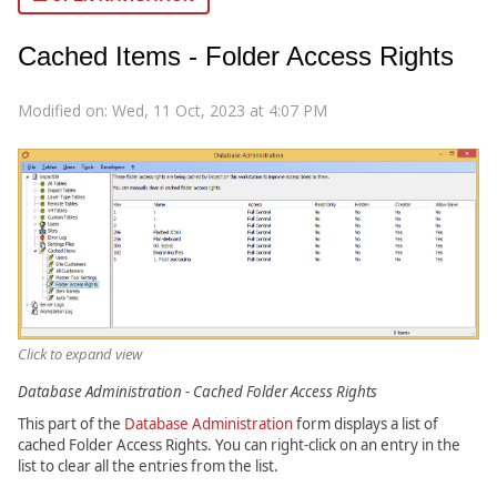
Cached Items - Folder Access Rights
Modified on: Wed, 11 Oct, 2023 at 4:07 PM
Click to expand view
Database Administration - Cached Folder Access Rights
This part of the
Database Administration
form displays a list of
cached Folder Access Rights. You can right-click on an entry in the
list to clear all the entries from the list.