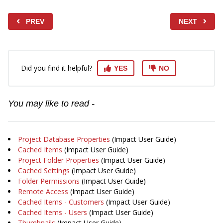
PREV
NEXT
Did you find it helpful?
YES
NO
You may like to read -
Project Database Properties
(Impact User Guide)
Cached Items
(Impact User Guide)
Project Folder Properties
(Impact User Guide)
Cached Settings
(Impact User Guide)
Folder Permissions
(Impact User Guide)
Remote Access
(Impact User Guide)
Cached Items - Customers
(Impact User Guide)
Cached Items - Users
(Impact User Guide)
Thumbnails
(Impact User Guide)