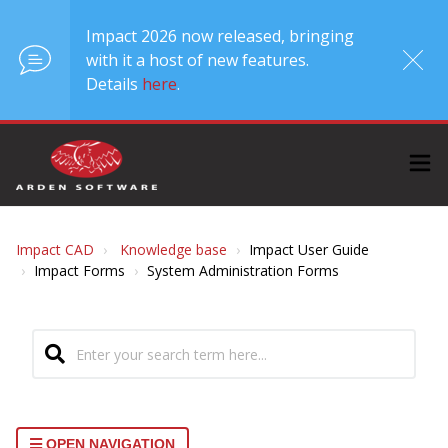
Impact 2026 now released, bringing
with it a host of new features.
Details
here
.
Impact CAD
Knowledge base
Impact User Guide
Impact Forms
System Administration Forms
OPEN NAVIGATION