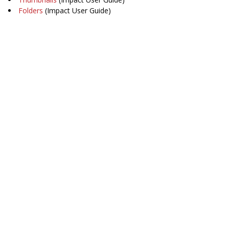
Folders
(Impact User Guide)