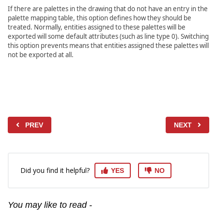
If there are palettes in the drawing that do not have an entry in the
palette mapping table, this option defines how they should be
treated. Normally, entities assigned to these palettes will be
exported will some default attributes (such as line type 0). Switching
this option prevents means that entities assigned these palettes will
not be exported at all.
PREV
NEXT
Did you find it helpful?
YES
NO
You may like to read -