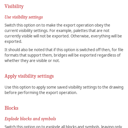
Visibility
Use visibility settings
Switch this option on to make the export operation obey the
current visibility settings. For example, palettes that are not
currently visible will not be exported. Otherwise, everything will be
exported.
It should also be noted that if this option is switched off then, for file
formats that support them, bridges will be exported regardless of
whether they are visible or not.
Apply visibility settings
Use this option to apply some saved visibility settings to the drawing
before performing the export operation.
Blocks
Explode blocks and symbols
Switch this option on to explode all blocks and symbols, leaving only