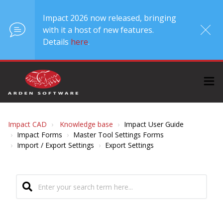
Impact 2026 now released, bringing
with it a host of new features.
Details
here
.
Impact CAD
Knowledge base
Impact User Guide
Impact Forms
Master Tool Settings Forms
Import / Export Settings
Export Settings