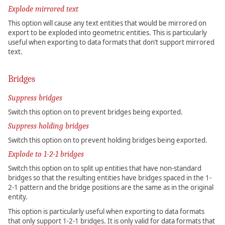
Explode mirrored text
This option will cause any text entities that would be mirrored on
export to be exploded into geometric entities. This is particularly
useful when exporting to data formats that don’t support mirrored
text.
Bridges
Suppress bridges
Switch this option on to prevent bridges being exported.
Suppress holding bridges
Switch this option on to prevent holding bridges being exported.
Explode to 1-2-1 bridges
Switch this option on to split up entities that have non-standard
bridges so that the resulting entities have bridges spaced in the 1-
2-1 pattern and the bridge positions are the same as in the original
entity.
This option is particularly useful when exporting to data formats
that only support 1-2-1 bridges. It is only valid for data formats that