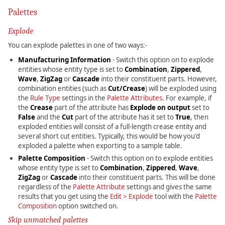
Palettes
Explode
You can explode palettes in one of two ways:-
Manufacturing Information
- Switch this option on to explode
entities whose entity type is set to
Combination
,
Zippered
,
Wave
,
ZigZag
or
Cascade
into their constituent parts. However,
combination entities (such as
Cut/Crease
) will be exploded using
the
Rule Type
settings in the
Palette Attributes
. For example, if
the
Crease
part of the attribute has
Explode on output
set to
False
and the
Cut
part of the attribute has it set to
True
, then
exploded entities will consist of a full-length crease entity and
several short cut entities. Typically, this would be how you'd
exploded a palette when exporting to a sample table.
Palette Composition
- Switch this option on to explode entities
whose entity type is set to
Combination
,
Zippered
,
Wave
,
ZigZag
or
Cascade
into their constituent parts. This will be done
regardless of the
Palette Attribute
settings and gives the same
results that you get using the
Edit > Explode
tool with the
Palette
Composition
option switched on.
Skip unmatched palettes