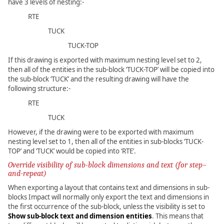
have 3 levels of nesting:-
RTE
TUCK
TUCK-TOP
If this drawing is exported with maximum nesting level set to 2,
then all of the entities in the sub-block ‘TUCK-TOP’ will be copied into
the sub-block ‘TUCK’ and the resulting drawing will have the
following structure:-
RTE
TUCK
However, if the drawing were to be exported with maximum
nesting level set to 1, then all of the entities in sub-blocks ‘TUCK-
TOP’ and ‘TUCK’ would be copied into ‘RTE’.
Override visibility of sub-block dimensions and text (for step–
and-repeat)
When exporting a layout that contains text and dimensions in sub-
blocks Impact will normally only export the text and dimensions in
the first occurrence of the sub-block, unless the visibility is set to
Show sub-block text and dimension entities
. This means that