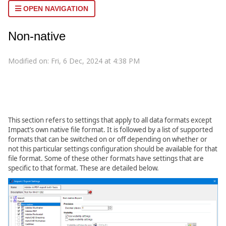
OPEN NAVIGATION
Non-native
Modified on: Fri, 6 Dec, 2024 at 4:38 PM
This section refers to settings that apply to all data formats except
Impact’s own native file format. It is followed by a list of supported
formats that can be switched on or off depending on whether or
not this particular settings configuration should be available for that
file format. Some of these other formats have settings that are
specific to that format. These are detailed below.