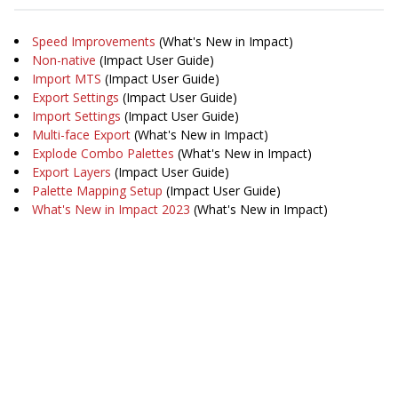
Speed Improvements
(What's New in Impact)
Non-native
(Impact User Guide)
Import MTS
(Impact User Guide)
Export Settings
(Impact User Guide)
Import Settings
(Impact User Guide)
Multi-face Export
(What's New in Impact)
Explode Combo Palettes
(What's New in Impact)
Export Layers
(Impact User Guide)
Palette Mapping Setup
(Impact User Guide)
What's New in Impact 2023
(What's New in Impact)