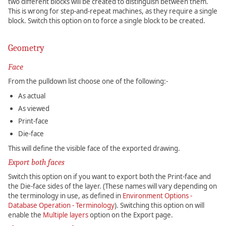
two different blocks will be created to distinguish between them.
This is wrong for step-and-repeat machines, as they require a single
block. Switch this option on to force a single block to be created.
Geometry
Face
From the pulldown list choose one of the following:-
As actual
As viewed
Print-face
Die-face
This will define the visible face of the exported drawing.
Export both faces
Switch this option on if you want to export both the Print-face and
the Die-face sides of the layer. (These names will vary depending on
the terminology in use, as defined in
Environment Options -
Database Operation - Terminology
). Switching this option on will
enable the
Multiple layers
option on the Export page.