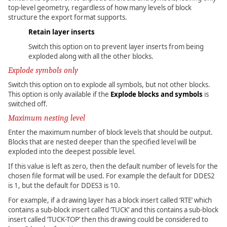
top-level geometry, regardless of how many levels of block
structure the export format supports.
Retain layer inserts
Switch this option on to prevent layer inserts from being
exploded along with all the other blocks.
Explode symbols only
Switch this option on to explode all symbols, but not other blocks.
This option is only available if the
Explode blocks and symbols
is
switched off.
Maximum nesting level
Enter the maximum number of block levels that should be output.
Blocks that are nested deeper than the specified level will be
exploded into the deepest possible level.
If this value is left as zero, then the default number of levels for the
chosen file format will be used. For example the default for DDES2
is 1, but the default for DDES3 is 10.
For example, if a drawing layer has a block insert called ‘RTE’ which
contains a sub-block insert called ‘TUCK’ and this contains a sub-block
insert called ‘TUCK-TOP’ then this drawing could be considered to