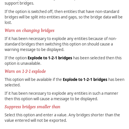
support bridges.
If the option is switched off, then entities that have non-standard
bridges will be split into entities and gaps, so the bridge data will be
lost.
Warn on changing bridges
If it has been necessary to explode any entities because of non-
standard bridges then switching this option on should cause a
warning message to be displayed.
If the option
Explode to 1-2-1 bridges
has been selected then this
option is unavailable.
Warn on 1-2-1 explode
This option will be available if the
Explode to 1-2-1 bridges
has been
selected.
If it has been necessary to explode any entities in such a manner
then this option will cause a message to be displayed.
Suppress bridges smaller than
Select this option and enter a value. Any bridges shorter than the
value entered will not be exported.