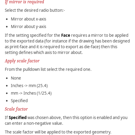
If mirror is required
Select the desired radio button:-
Mirror about x-axis
Mirror about y-axis
If the setting specified for the
Face
requires a mirror to be applied
to the exported data (for instance if the drawing has been designed
as print-face and it is required to export as die-face) then this
setting defines which axis to mirror about.
Apply scale factor
From the pulldown list select the required one.
None
Inches -> mm (25.4)
mm -> Inches (1/25.4)
Specified
Scale factor
If
Specified
was chosen above, then this option is enabled and you
can enter a non-negative value.
The scale factor will be applied to the exported geometry.