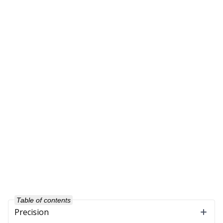
Table of contents
Precision