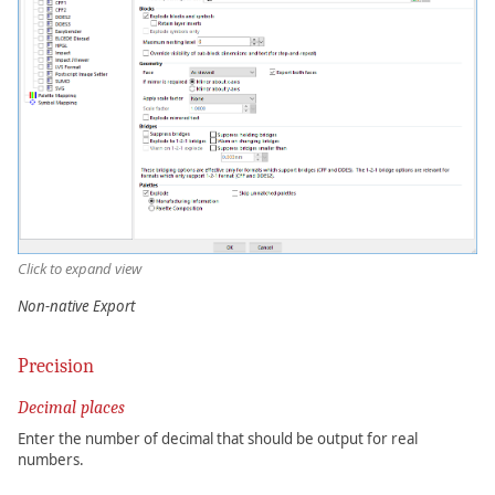
Click to expand view
Non-native Export
Precision
Decimal places
Enter the number of decimal that should be output for real
numbers.