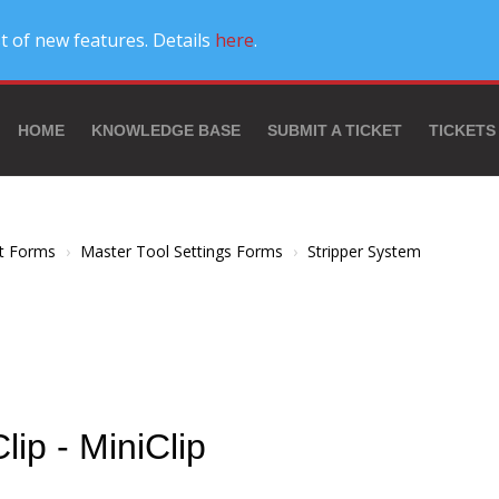
t of new features. Details
here
.
HOME
KNOWLEDGE BASE
SUBMIT A TICKET
TICKETS
t Forms
Master Tool Settings Forms
Stripper System
Clip - MiniClip