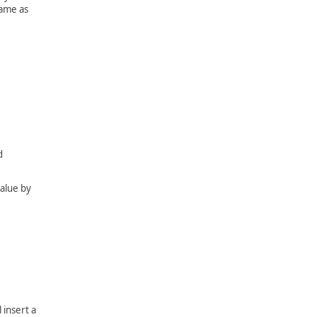
same as
d
value by
 insert a