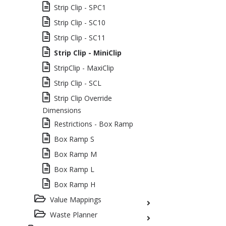
Strip Clip - SPC1
Strip Clip - SC10
Strip Clip - SC11
Strip Clip - MiniClip
StripClip - MaxiClip
Strip Clip - SCL
Strip Clip Override
Dimensions
Restrictions - Box Ramp
Box Ramp S
Box Ramp M
Box Ramp L
Box Ramp H
Value Mappings
Waste Planner