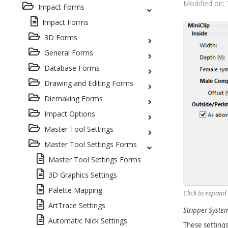
Modified on: 
Impact Forms
Impact Forms
3D Forms
General Forms
Database Forms
Drawing and Editing Forms
Diemaking Forms
Impact Options
Master Tool Settings
Master Tool Settings Forms
Master Tool Settings Forms
3D Graphics Settings
Palette Mapping
Click to expand
ArtTrace Settings
Stripper System 
Automatic Nick Settings
These settings