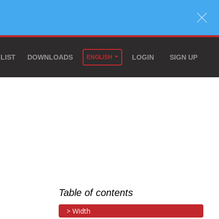
 LIST
DOWNLOADS
LOGIN
SIGN UP
ENGLISH
Table of contents
Width