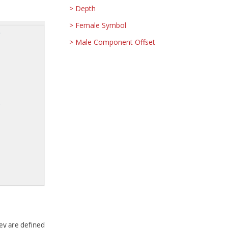
Depth
Female Symbol
Male Component Offset
They are defined