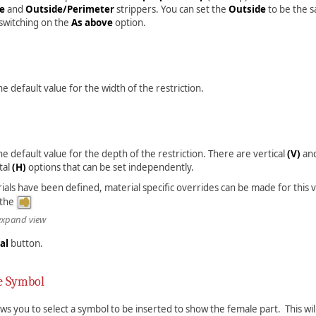
de
and
Outside/Perimeter
strippers. You can set the
Outside
to be the 
switching on the
As above
option.
the default value for the width of the restriction.
the default value for the depth of the restriction. There are vertical
(V)
an
tal
(H)
options that can be set independently.
rials have been defined, material specific overrides can be made for this 
 the
 expand view
al
button.
e Symbol
ows you to select a symbol to be inserted to show the female part. This will