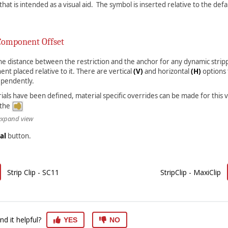
hat is intended as a visual aid. The symbol is inserted relative to the def
Component Offset
 the distance between the restriction and the anchor for any dynamic strip
nt placed relative to it. There are vertical
(V)
and horizontal
(H)
options 
ependently.
rials have been defined, material specific overrides can be made for this 
 the
 expand view
al
button.
Strip Clip - SC11
StripClip - MaxiClip
nd it helpful?
YES
NO