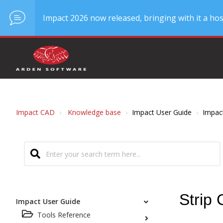
Impact 2026 now released, bringing with it a hos
Impact CAD
Knowledge base
Impact User Guide
Impac
Strip 
Impact User Guide
Tools Reference