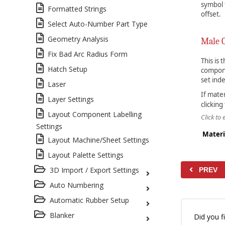
symbol t
Formatted Strings
offset.
Select Auto-Number Part Type
Geometry Analysis
Male 
Fix Bad Arc Radius Form
This is
Hatch Setup
compone
set ind
Laser
If mate
Layer Settings
clicking
Layout Component Labelling
Click to
Settings
Materi
Layout Machine/Sheet Settings
Layout Palette Settings
3D Import / Export Settings
PREV
Auto Numbering
Automatic Rubber Setup
Blanker
Did you fi