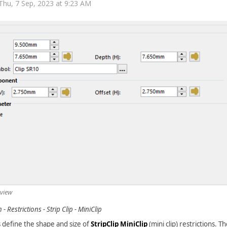
Thu, 7 Sep, 2023 at 9:23 AM
 view
- Restrictions - Strip Clip - MiniClip
 define the shape and size of
StripClip MiniClip
(mini clip) restrictions. 