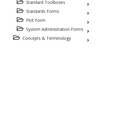
Standard Toolboxes
Standards Forms
Plot Form
System Administration Forms
Concepts & Terminology