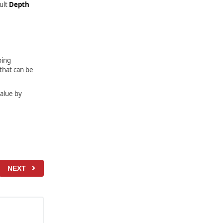
ault
Depth
ping
that can be
value by
NEXT