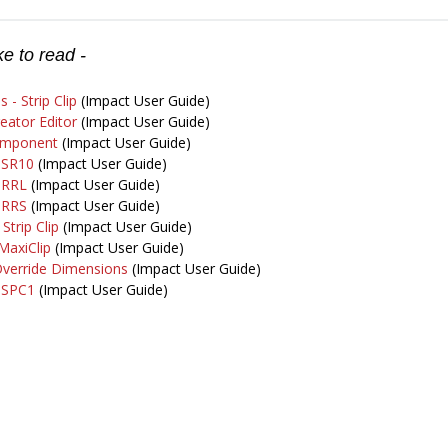
e to read -
s - Strip Clip
(Impact User Guide)
reator Editor
(Impact User Guide)
omponent
(Impact User Guide)
- SR10
(Impact User Guide)
- RRL
(Impact User Guide)
- RRS
(Impact User Guide)
Strip Clip
(Impact User Guide)
 MaxiClip
(Impact User Guide)
 Override Dimensions
(Impact User Guide)
- SPC1
(Impact User Guide)