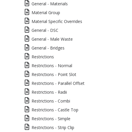
General - Materials
Material Group
Material Specific Overrides
General - DSC
General - Male Waste
General - Bridges
Restrictions
Restrictions - Normal
Restrictions - Point Slot
Restrictions - Parallel Offset
Restrictions - Radii
Restrictions - Combi
Restrictions - Castle Top
Restrictions - Simple
Restrictions - Strip Clip