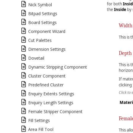
for both
Insi
Nick Symbol
the
Inside
by 
Bitpad Settings
Board Settings
Width
Component Wizard
This is 
Cut Palettes
Dimension Settings
Depth
Dovetail
This is 
Dynamic Stripping Component
horizon
Cluster Component
If mate
Predefined Cluster
clicking
Click to
Enquiry Extents Settings
Enquiry Length Settings
Materi
Female Stripper Component
Femal
Fill Settings
Area Fill Tool
This all