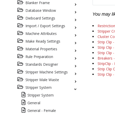
Blanker Frame
Database Window
You may lik
Dieboard Settings
Import / Export Settings
Restriction
Stripper C
Machine Attributes
Cluster C
Make Ready Settings
Strip Clip 
Strip Clip 
Material Properties
Strip Clip 
Rule Preparation
Breakers - 
StripClip -
Standards Designer
Strip Clip
Stripper Machine Settings
Strip Clip 
Stripper Male Waste
Stripper System
Stripper System
General
General - Female