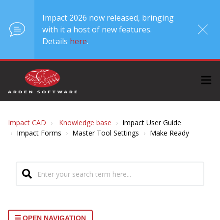
Impact 2026 now released, bringing
with it a host of new features.
Details
here
.
Impact CAD
Knowledge base
Impact User Guide
Impact Forms
Master Tool Settings
Make Ready
OPEN NAVIGATION