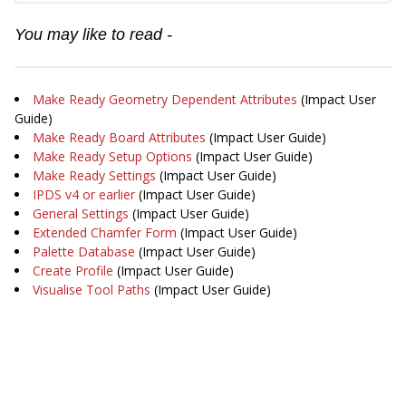
You may like to read -
Make Ready Geometry Dependent Attributes
(Impact User
Guide)
Make Ready Board Attributes
(Impact User Guide)
Make Ready Setup Options
(Impact User Guide)
Make Ready Settings
(Impact User Guide)
IPDS v4 or earlier
(Impact User Guide)
General Settings
(Impact User Guide)
Extended Chamfer Form
(Impact User Guide)
Palette Database
(Impact User Guide)
Create Profile
(Impact User Guide)
Visualise Tool Paths
(Impact User Guide)