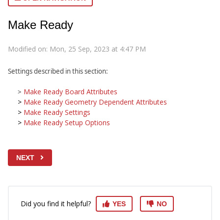
Make Ready
Modified on: Mon, 25 Sep, 2023 at 4:47 PM
Settings described in this section:
Make Ready Board Attributes
>
>
Make Ready Geometry Dependent Attributes
>
Make Ready Settings
>
Make Ready Setup Options
NEXT
Did you find it helpful?
YES
NO