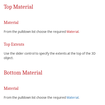
Top Material
Material
From the pulldown list choose the required
Material
.
Top Extents
Use the slider control to specify the extents at the top of the 3D
object.
Bottom Material
Material
From the pulldown list choose the required
Material
.