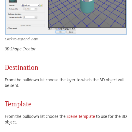
Click to expand view
3D Shape Creator
Destination
From the pulldown list choose the layer to which the 3D object will
be sent.
Template
From the pulldown list choose the
Scene Template
to use for the 3D
object.