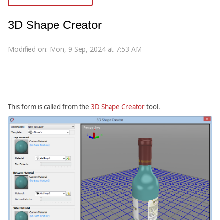
3D Shape Creator
Modified on: Mon, 9 Sep, 2024 at 7:53 AM
This form is called from the
3D Shape Creator
tool.