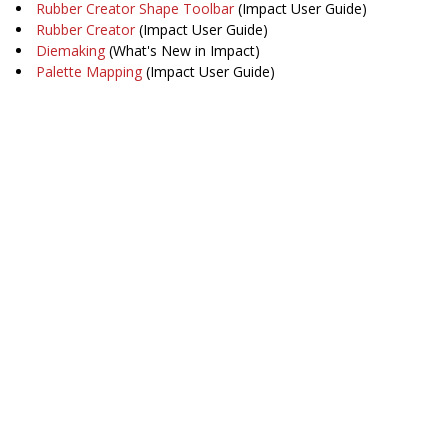
Rubber Creator Shape Toolbar
(Impact User Guide)
Rubber Creator
(Impact User Guide)
Diemaking
(What's New in Impact)
Palette Mapping
(Impact User Guide)