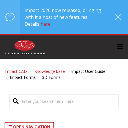
Impact 2026 now released, bringing
with it a host of new features.
Details
here
.
Impact CAD
Knowledge base
Impact User Guide
Impact Forms
3D Forms
OPEN NAVIGATION