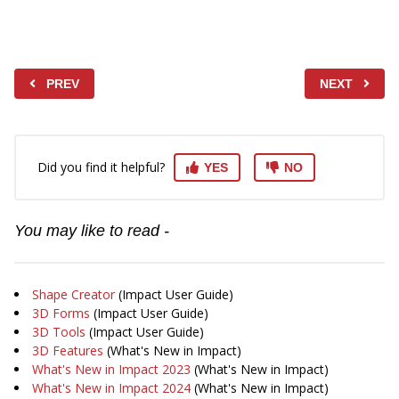
PREV
NEXT
Did you find it helpful?
YES
NO
You may like to read -
Shape Creator
(Impact User Guide)
3D Forms
(Impact User Guide)
3D Tools
(Impact User Guide)
3D Features
(What's New in Impact)
What's New in Impact 2023
(What's New in Impact)
What's New in Impact 2024
(What's New in Impact)