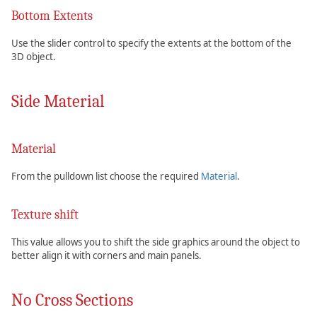
Bottom Extents
Use the slider control to specify the extents at the bottom of the
3D object.
Side Material
Material
From the pulldown list choose the required
Material
.
Texture shift
This value allows you to shift the side graphics around the object to
better align it with corners and main panels.
No Cross Sections