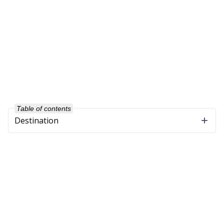
Table of contents
Destination
Company
About Us
Our Customers
Partners