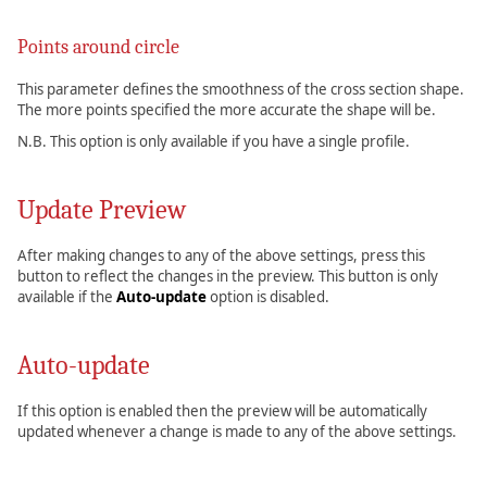
Points around circle
This parameter defines the smoothness of the cross section shape.
The more points specified the more accurate the shape will be.
N.B. This option is only available if you have a single profile.
Update Preview
After making changes to any of the above settings, press this
button to reflect the changes in the preview. This button is only
available if the
Auto-update
option is disabled.
Auto-update
If this option is enabled then the preview will be automatically
updated whenever a change is made to any of the above settings.