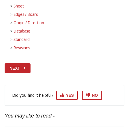
>
Sheet
>
Edges / Board
>
Origin / Direction
>
Database
>
Standard
>
Revisions
NEXT
Did you find it helpful?
YES
NO
You may like to read -