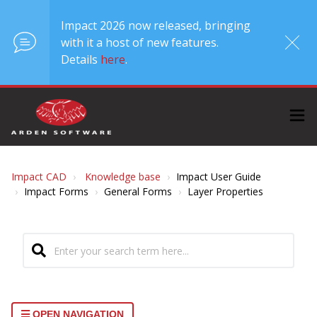
Impact 2026 now released, bringing
with it a host of new features.
Details
here
.
Impact CAD
Knowledge base
Impact User Guide
Impact Forms
General Forms
Layer Properties
OPEN NAVIGATION