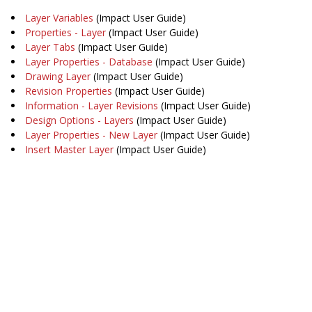
Layer Variables
(Impact User Guide)
Properties - Layer
(Impact User Guide)
Layer Tabs
(Impact User Guide)
Layer Properties - Database
(Impact User Guide)
Drawing Layer
(Impact User Guide)
Revision Properties
(Impact User Guide)
Information - Layer Revisions
(Impact User Guide)
Design Options - Layers
(Impact User Guide)
Layer Properties - New Layer
(Impact User Guide)
Insert Master Layer
(Impact User Guide)