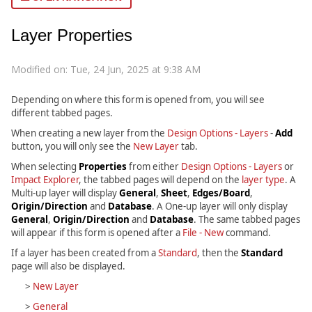
Layer Properties
Modified on: Tue, 24 Jun, 2025 at 9:38 AM
Depending on where this form is opened from, you will see
different tabbed pages.
When creating a new layer from the
Design Options - Layers
-
Add
button, you will only see the
New Layer
tab.
When selecting
Properties
from either
Design Options - Layers
or
Impact Explorer
, the tabbed pages will depend on the
layer type
. A
Multi-up layer will display
General
,
Sheet
,
Edges/Board
,
Origin/Direction
and
Database
. A One-up layer will only display
General
,
Origin/Direction
and
Database
. The same tabbed pages
will appear if this form is opened after a
File - New
command.
If a layer has been created from a
Standard
, then the
Standard
page will also be displayed.
>
New Layer
>
General