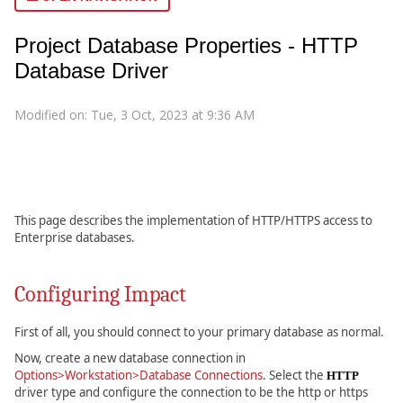
Project Database Properties - HTTP
Database Driver
Modified on: Tue, 3 Oct, 2023 at 9:36 AM
This page describes the implementation of HTTP/HTTPS access to
Enterprise databases.
Configuring Impact
First of all, you should connect to your primary database as normal.
Now, create a new database connection in
Options>Workstation>Database Connections
. Select the
HTTP
driver type and configure the connection to be the http or https