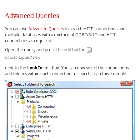
Advanced Queries
You can use
Advanced Queries
to search HTTP connections and
multiple databases with a mixture of ODBC/ADO and HTTP
connections as required.
Open the query and press the edit button
Click to expand view
next to the
Look In
edit box. You can now select the connections
and folders within each connection to search, as in this example.