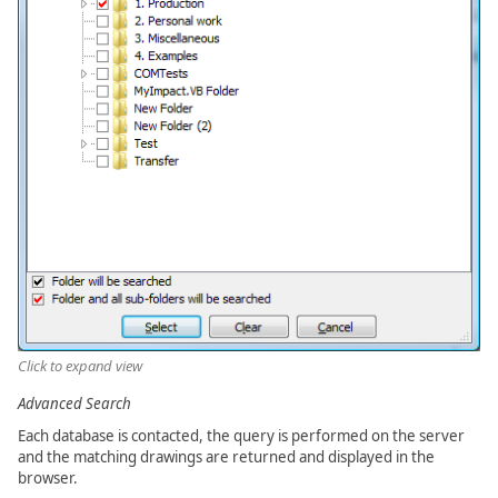
Click to expand view
Advanced Search
Each database is contacted, the query is performed on the server
and the matching drawings are returned and displayed in the
browser.