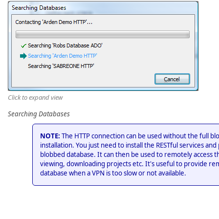
Click to expand view
Searching Databases
NOTE:
The HTTP connection can be used without the full bl
installation. You just need to install the RESTful services and 
blobbed database. It can then be used to remotely access t
viewing, downloading projects etc. It's useful to provide re
database when a VPN is too slow or not available.