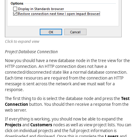
Click to expand view
Project Database Connection
Now you should have a new database node in the tree view for the
HTTP connection. An HTTP connection does not have a
connected/disconnected state like a normal database connection.
Each time resources are required from the connection an HTTP
message is sent across the network and we must wait for a
response.
The first thing to do is select the database node and press the
Test
Connection
button. You should then receive a response from the
web server.
If everything is working, you should now be able to expand the
Projects
and
Customers
nodes as well as view project lists. You can
click on individual projects and the full project information is
downloaded and displayed. Once this is complete the
Layers
and