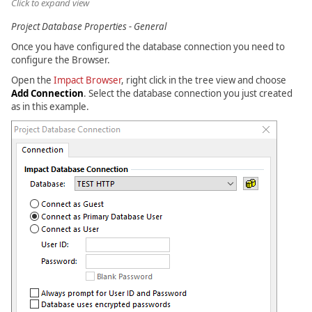
Click to expand view
Project Database Properties - General
Once you have configured the database connection you need to
configure the Browser.
Open the
Impact Browser
, right click in the tree view and choose
Add Connection
. Select the database connection you just created
as in this example.