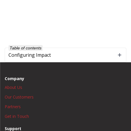
Table of contents
Configuring Impact
Company
About Us
Our Customers
Partners
Get in Touch
Support