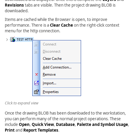
Revisions
tabs are visible. Then the project drawing BLOB is
downloaded.
Items are cached while the Browser is open, to improve
performance. There is a
Clear Cache
on the right-click context
menu for the http connection.
Click to expand view
Once the drawing BLOB has been downloaded to the workstation,
you can perform many of the normal project operations. These
include
Open
,
Quick View
,
Database
,
Palette and Symbol Usage
,
Print
and
Report Templates
.