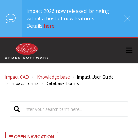
Impact 2026 now released, bringing
with it a host of new features.
Details
here
.
Impact CAD
Knowledge base
Impact User Guide
Impact Forms
Database Forms
OPEN NAVIGATION