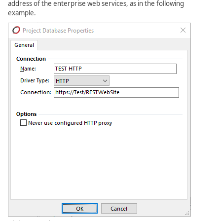
address of the enterprise web services, as in the following
example.