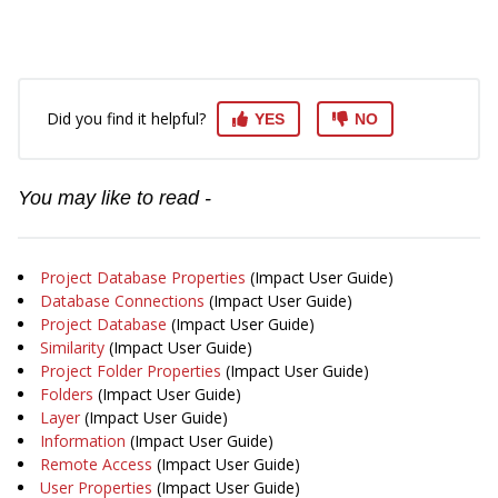
Did you find it helpful?
YES
NO
You may like to read -
Project Database Properties
(Impact User Guide)
Database Connections
(Impact User Guide)
Project Database
(Impact User Guide)
Similarity
(Impact User Guide)
Project Folder Properties
(Impact User Guide)
Folders
(Impact User Guide)
Layer
(Impact User Guide)
Information
(Impact User Guide)
Remote Access
(Impact User Guide)
User Properties
(Impact User Guide)