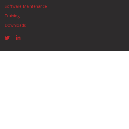
Software Maintenance
Training
Downloads