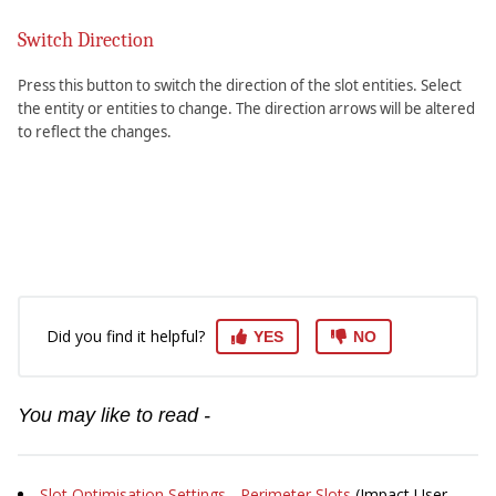
Switch Direction
Press this button to switch the direction of the slot entities. Select
the entity or entities to change. The direction arrows will be altered
to reflect the changes.
Did you find it helpful?
YES
NO
You may like to read -
Slot Optimisation Settings - Perimeter Slots
(Impact User