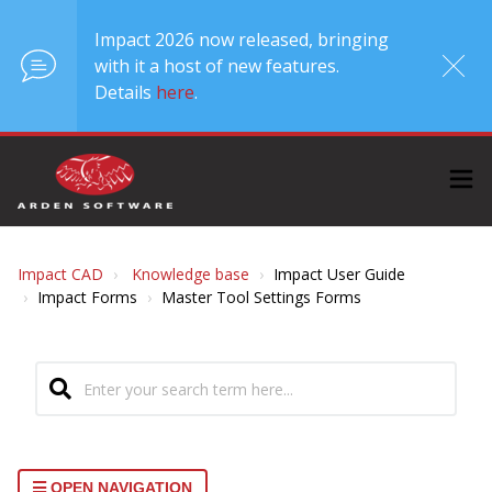
Impact 2026 now released, bringing
with it a host of new features.
Details
here
.
Impact CAD
Knowledge base
Impact User Guide
Impact Forms
Master Tool Settings Forms
OPEN NAVIGATION