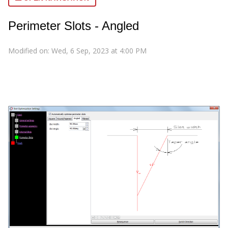
Perimeter Slots - Angled
Modified on: Wed, 6 Sep, 2023 at 4:00 PM