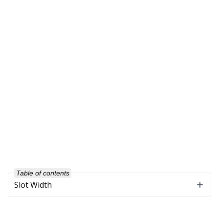
Table of contents
Slot Width