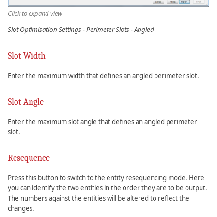
Click to expand view
Slot Optimisation Settings - Perimeter Slots - Angled
Slot Width
Enter the maximum width that defines an angled perimeter slot.
Slot Angle
Enter the maximum slot angle that defines an angled perimeter
slot.
Resequence
Press this button to switch to the entity resequencing mode. Here
you can identify the two entities in the order they are to be output.
The numbers against the entities will be altered to reflect the
changes.