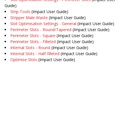
Guide)
Strip Tools
(Impact User Guide)
Stripper Male Waste
(Impact User Guide)
Slot Optimisation Settings - General
(Impact User Guide)
Perimeter Slots - Round/Tapered
(Impact User Guide)
Perimeter Slots - Square
(Impact User Guide)
Perimeter Slots - Filleted
(Impact User Guide)
Internal Slots - Round
(Impact User Guide)
Internal Slots - Half-filleted
(Impact User Guide)
Optimise Slots
(Impact User Guide)