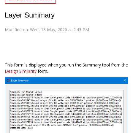
Layer Summary
Modified on: Wed, 13 May, 2026 at 2:43 PM
This form is displayed when you run the Summary tool from the
Design Similarity
form.