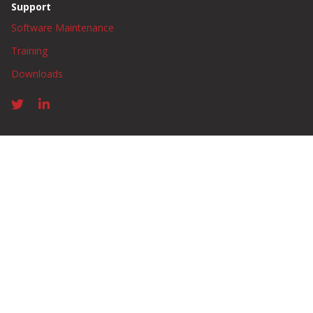
Support
Software Maintenance
Training
Downloads