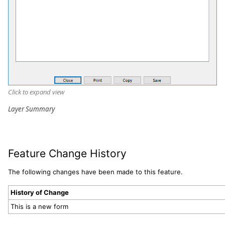
Click to expand view
Layer Summary
Feature Change History
The following changes have been made to this feature.
History of Change
This is a new form