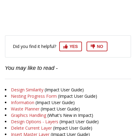
Did you find it helpful?
YES
NO
You may like to read -
Design Similarity
(Impact User Guide)
Nesting Progress Form
(Impact User Guide)
Information
(Impact User Guide)
Waste Planner
(Impact User Guide)
Graphics Handling
(What's New in Impact)
Design Options - Layers
(Impact User Guide)
Delete Current Layer
(Impact User Guide)
Insert Master Layer
(Impact User Guide)