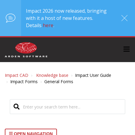
Impact 2026 now released, bringing
with it a host of new features.
Details
here
.
Impact CAD
Knowledge base
Impact User Guide
Impact Forms
General Forms
OPEN NAVIGATION