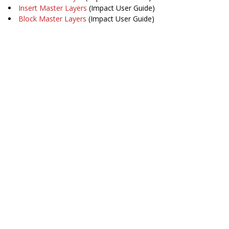
Insert Master Layers
(Impact User Guide)
Block Master Layers
(Impact User Guide)