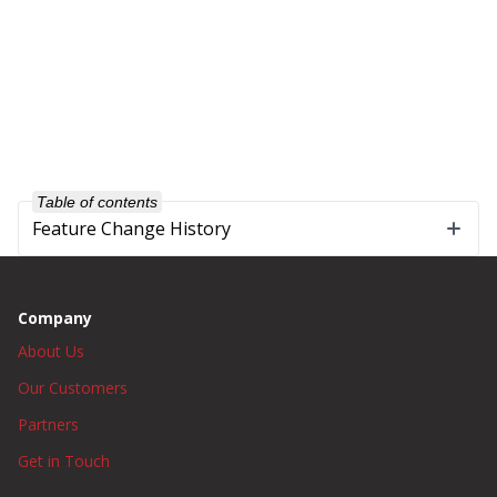
Table of contents
Feature Change History
Company
About Us
Our Customers
Partners
Get in Touch