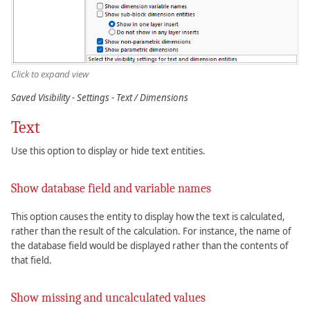
Click to expand view
Saved Visibility - Settings - Text / Dimensions
Text
Use this option to display or hide text entities.
Show database field and variable names
This option causes the entity to display how the text is calculated,
rather than the result of the calculation. For instance, the name of
the database field would be displayed rather than the contents of
that field.
Show missing and uncalculated values