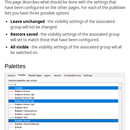
This page describes what should be done with the settings that
have been configured on the other pages. For each of the pulldown
lists you have three possible options
Leave unchanged
- the visibility settings of the associated
group will not be changed.
Restore saved
- the visibility settings of the associated group
will set to match those that have been configured.
All visible
- the visibility settings of the associated group will all
be switched on.
Palettes