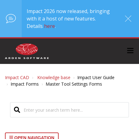
Impact 2026 now released, bringing
with it a host of new features.
Details
here
.
Impact CAD
Knowledge base
Impact User Guide
Impact Forms
Master Tool Settings Forms
OPEN NAVIGATION