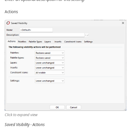
Actions
Click to expand view
Saved Visibility - Actions