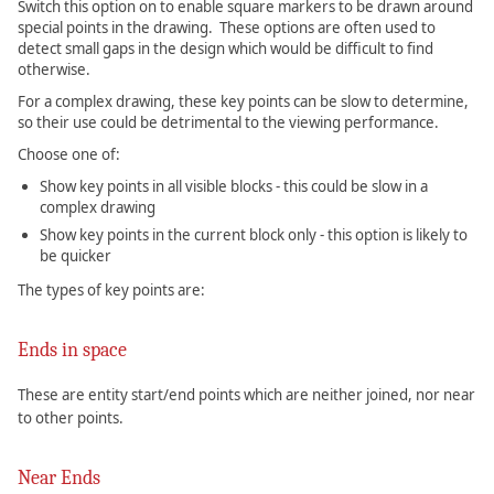
Switch this option on to enable square markers to be drawn around
special points in the drawing. These options are often used to
detect small gaps in the design which would be difficult to find
otherwise.
For a complex drawing, these key points can be slow to determine,
so their use could be detrimental to the viewing performance.
Choose one of:
Show key points in all visible blocks - this could be slow in a
complex drawing
Show key points in the current block only - this option is likely to
be quicker
The types of key points are:
Ends in space
These are entity start/end points which are neither joined, nor near
to other points.
Near Ends