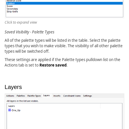
Click to expand view
Saved Visibility - Palette Types
All of the palette types will be listed in the table. Select the palette
types that you wish to make visible. The visibility of all other palette
types will be switched off.
These settings are applied if the Palette types pulldown list on the
Actions tab is set to
Restore saved
.
Layers