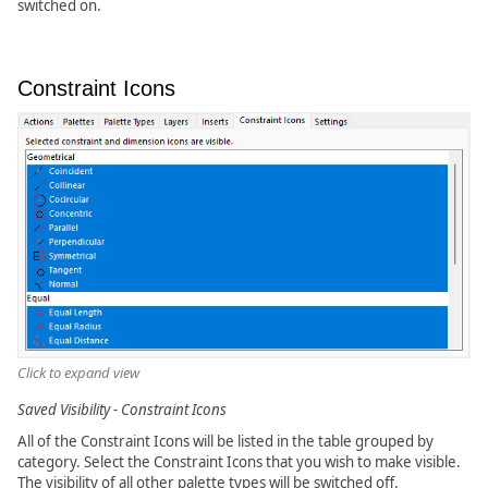
switched on.
Constraint Icons
Click to expand view
Saved Visibility - Constraint Icons
All of the Constraint Icons will be listed in the table grouped by
category. Select the Constraint Icons that you wish to make visible.
The visibility of all other palette types will be switched off.