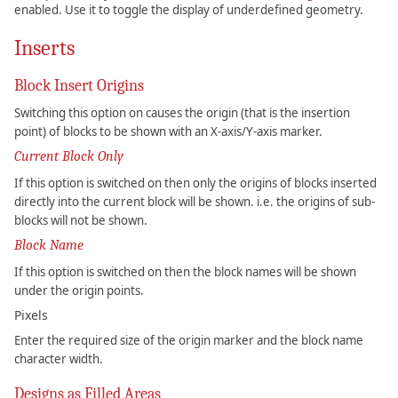
enabled. Use it to toggle the display of underdefined geometry.
Inserts
Block Insert Origins
Switching this option on causes the origin (that is the insertion
point) of blocks to be shown with an X-axis/Y-axis marker.
Current Block Only
If this option is switched on then only the origins of blocks inserted
directly into the current block will be shown. i.e. the origins of sub-
blocks will not be shown.
Block Name
If this option is switched on then the block names will be shown
under the origin points.
Pixels
Enter the required size of the origin marker and the block name
character width.
Designs as Filled Areas