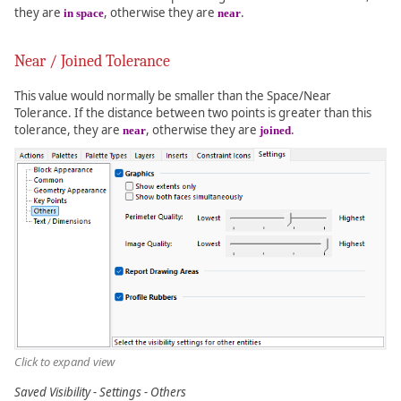
they are
, otherwise they are
.
in space
near
Near / Joined Tolerance
This value would normally be smaller than the Space/Near
Tolerance. If the distance between two points is greater than this
tolerance, they are
, otherwise they are
.
near
joined
Click to expand view
Saved Visibility - Settings - Others