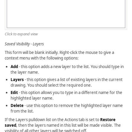
Click to expand view
Saved Visibility - Layers
This form will be blank initially. Right-click the mouse to give a
context menu with the following options:
Add
- this option adds a new layer to the list. You should type in
the layer name.
Layers
- this option gives a list of existing layers in the current
drawing. You should select the required one.
Edit
- this option allows you to type in a different name for the
highlighted layer name.
Delete
- use this option to remove the highlighted layer name
from the list.
If the Layers pulldown list on the Actions tab is set to
Restore
saved
, then the layers named in this list will be made visible. The
visibility of all other layers will be switched off.