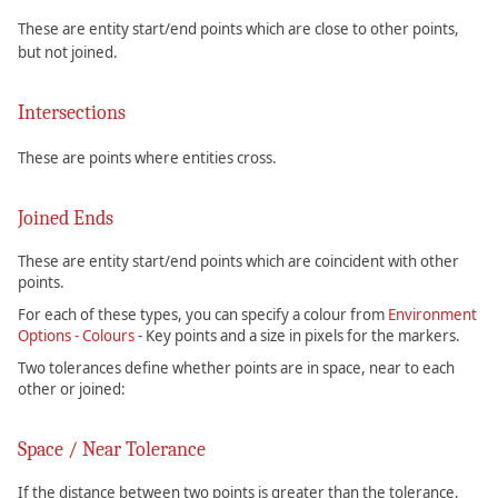
These are entity start/end points which are close to other points,
but not joined.
Intersections
These are points where entities cross.
Joined Ends
These are entity start/end points which are coincident with other
points.
For each of these types, you can specify a colour from
Environment
Options - Colours
- Key points and a size in pixels for the markers.
Two tolerances define whether points are in space, near to each
other or joined:
Space / Near Tolerance
If the distance between two points is greater than the tolerance,