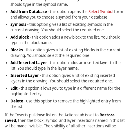
should type in the symbol name.
Add from Database
- this option opens the
Select Symbol
form
and allows you to choose a symbol from your database.
Symbols
- this option gives a list of existing symbols in the
current drawing. You should select the required one.
Add Block
- this option adds a new block to the list. You should
type in the block name.
Blocks
- this option gives a list of existing blocks in the current
drawing. You should select the required one.
Add Inserted Layer
- this option adds an inserted layer to the
list. You should type in the layer name.
Inserted Layer
- this option gives a list of existing inserted
layers in the drawing. You should select the required one.
Edit
- this option allows you to type in a different name for the
highlighted entry.
Delete
- use this option to remove the highlighted entry from
the list.
If the Inserts pulldown list on the Actions tab is set to
Restore
saved
, then the block, symbol and layer insertions named in this list
will be made invisible. The visibility of all other insertions will be