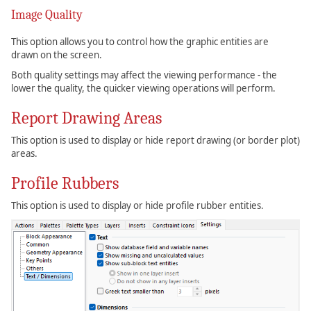
Image Quality
This option allows you to control how the graphic entities are
drawn on the screen.
Both quality settings may affect the viewing performance - the
lower the quality, the quicker viewing operations will perform.
Report Drawing Areas
This option is used to display or hide report drawing (or border plot)
areas.
Profile Rubbers
This option is used to display or hide profile rubber entities.