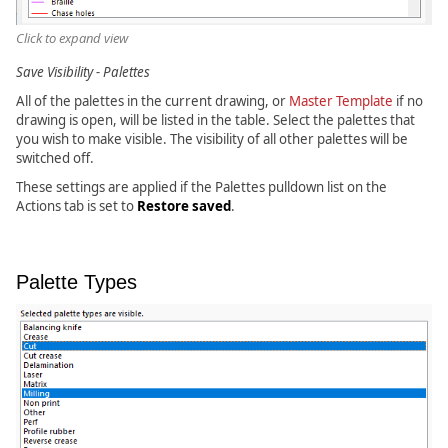
Click to expand view
Save Visibility - Palettes
All of the palettes in the current drawing, or
Master Template
if no
drawing is open, will be listed in the table. Select the palettes that
you wish to make visible. The visibility of all other palettes will be
switched off.
These settings are applied if the Palettes pulldown list on the
Actions tab is set to
Restore saved
.
Palette Types