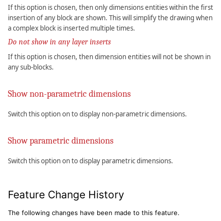
If this option is chosen, then only dimensions entities within the first
insertion of any block are shown. This will simplify the drawing when
a complex block is inserted multiple times.
Do not show in any layer inserts
If this option is chosen, then dimension entities will not be shown in
any sub-blocks.
Show non-parametric dimensions
Switch this option on to display non-parametric dimensions.
Show parametric dimensions
Switch this option on to display parametric dimensions.
Feature Change History
The following changes have been made to this feature.