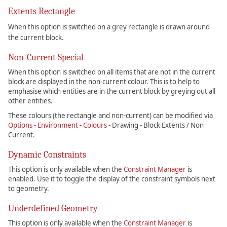
Extents Rectangle
When this option is switched on a grey rectangle is drawn around
the current block.
Non-Current Special
When this option is switched on all items that are not in the current
block are displayed in the non-current colour. This is to help to
emphasise which entities are in the current block by greying out all
other entities.
These colours (the rectangle and non-current) can be modified via
Options - Environment - Colours
- Drawing - Block Extents / Non
Current.
Dynamic Constraints
This option is only available when the
Constraint Manager
is
enabled. Use it to toggle the display of the constraint symbols next
to geometry.
Underdefined Geometry
This option is only available when the
Constraint Manager
is