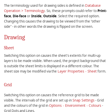
Database
The terminology used for drawing sides is defined in
Operation > Terminology
. So, these prompts could refer to
Print-
face
,
Die-face
or
Inside
,
Outside
. Select the required option.
Changing this causes the drawing to be viewed from the "other
side" - in other words the drawing is flipped on the screen.
Drawing
Sheet
Switching this option on causes the sheet's extents for multi-up
layers to be made visible. When used, the project background that
is outside the sheet limits is displayed in a different colour. The
Layer Properties - Sheet
sheet size may be modified via the
form.
Grid
Switching this option on causes the reference grid to be made
Snap Settings
visible. The intervals of the grid are set up in
- Grid
Options - Environment - Colours
and the colours of the grid in
-
Grid Dots and Lines.