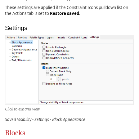
These settings are applied if the Constraint Icons pulldown list on
the Actions tab is set to
Restore saved
.
Settings
Click to expand view
Saved Visibility - Settings - Block Appearance
Blocks