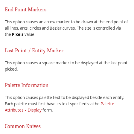
End Point Markers
This option causes an arrow marker to be drawn at the end point of
all lines, arcs, circles and Bezier curves. The size is controlled via
the
Pixels
value.
Last Point / Entity Marker
This option causes a square marker to be displayed at the last point
picked.
Palette Information
This option causes palette text to be displayed beside each entity.
Palette
Each palette must first have its text specified via the
Attributes - Display
form.
Common Knives