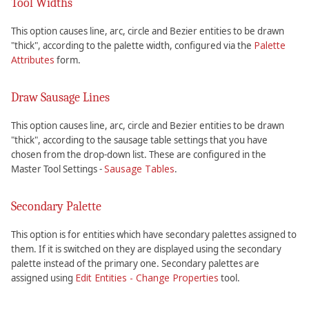
Tool Widths
This option causes line, arc, circle and Bezier entities to be drawn
Palette
"thick", according to the palette width, configured via the
Attributes
form.
Draw Sausage Lines
This option causes line, arc, circle and Bezier entities to be drawn
"thick", according to the sausage table settings that you have
chosen from the drop-down list. These are configured in the
Sausage Tables
Master Tool Settings -
.
Secondary Palette
This option is for entities which have secondary palettes assigned to
them. If it is switched on they are displayed using the secondary
palette instead of the primary one. Secondary palettes are
Edit Entities - Change Properties
assigned using
tool.