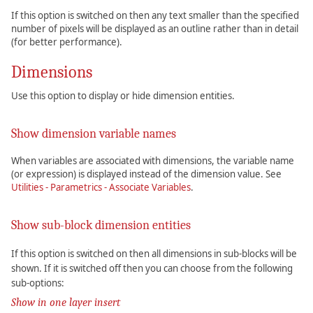
If this option is switched on then any text smaller than the specified
number of pixels will be displayed as an outline rather than in detail
(for better performance).
Dimensions
Use this option to display or hide dimension entities.
Show dimension variable names
When variables are associated with dimensions, the variable name
(or expression) is displayed instead of the dimension value. See
Utilities - Parametrics - Associate Variables
.
Show sub-block dimension entities
If this option is switched on then all dimensions in sub-blocks will be
shown. If it is switched off then you can choose from the following
sub-options:
Show in one layer insert