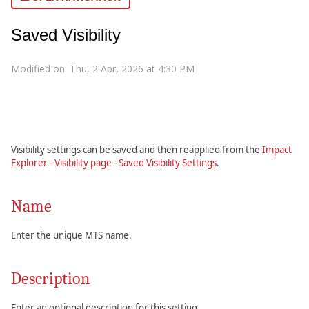
Saved Visibility
Modified on: Thu, 2 Apr, 2026 at 4:30 PM
Visibility settings can be saved and then reapplied from the
Impact
Explorer - Visibility page - Saved Visibility Settings
.
Name
Enter the unique MTS name.
Description
Enter an optional description for this setting.