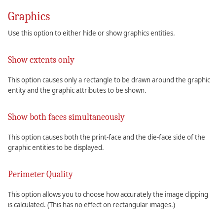
Graphics
Use this option to either hide or show graphics entities.
Show extents only
This option causes only a rectangle to be drawn around the graphic
entity and the graphic attributes to be shown.
Show both faces simultaneously
This option causes both the print-face and the die-face side of the
graphic entities to be displayed.
Perimeter Quality
This option allows you to choose how accurately the image clipping
is calculated. (This has no effect on rectangular images.)