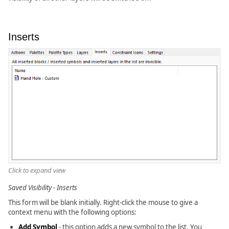
Inserts
Click to expand view
Saved Visibility - Inserts
This form will be blank initially. Right-click the mouse to give a
context menu with the following options:
Add Symbol
- this option adds a new symbol to the list. You