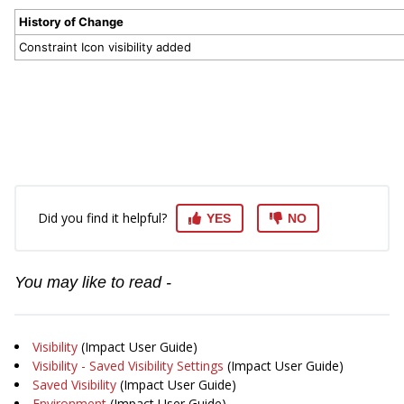
History of Change
Constraint Icon visibility added
Did you find it helpful?
YES
NO
You may like to read -
Visibility
(Impact User Guide)
Visibility - Saved Visibility Settings
(Impact User Guide)
Saved Visibility
(Impact User Guide)
Environment
(Impact User Guide)