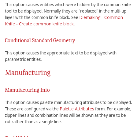
This option causes entities which were hidden by the common knife
tool to be displayed. Normally they are "replaced" in the multi-up
Diemaking - Common
layer with the common knife block. See
Knife - Create common knife block
.
Conditional Standard Geometry
This option causes the appropriate text to be displayed with
parametric entities.
Manufacturing
Manufacturing Info
This option causes palette manufacturing attributes to be displayed.
Palette Attributes
These are configured via the
form. For example,
zipper lines and combination lines will be shown as they are to be
cut rather than as a single line.