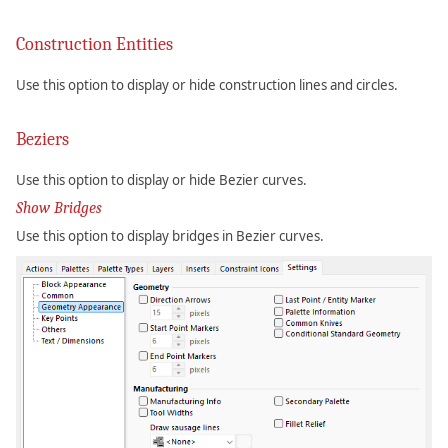
Construction Entities
Use this option to display or hide construction lines and circles.
Beziers
Use this option to display or hide Bezier curves.
Show Bridges
Use this option to display bridges in Bezier curves.