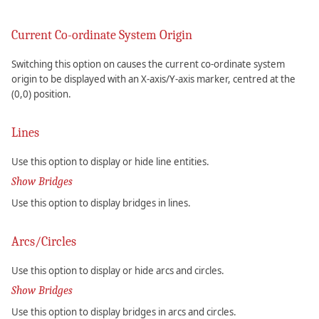
Current Co-ordinate System Origin
Switching this option on causes the current co-ordinate system
origin to be displayed with an X-axis/Y-axis marker, centred at the
(0,0) position.
Lines
Use this option to display or hide line entities.
Show Bridges
Use this option to display bridges in lines.
Arcs/Circles
Use this option to display or hide arcs and circles.
Show Bridges
Use this option to display bridges in arcs and circles.