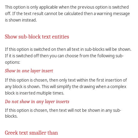
This option is only applicable when the previous option is switched
off. If the text result cannot be calculated then a warning message
is shown instead.
Show sub-block text entities
If this option is switched on then all text in sub-blocks will be shown.
If it is switched off then you can choose from the following sub-
options:
Show in one layer insert
If this option is chosen, then only text within the first insertion of
any block is shown. This will simplify the drawing when a complex
block is inserted multiple times.
Do not show in any layer inserts
If this option is chosen, then text will not be shown in any sub-
blocks.
Greek text smaller than