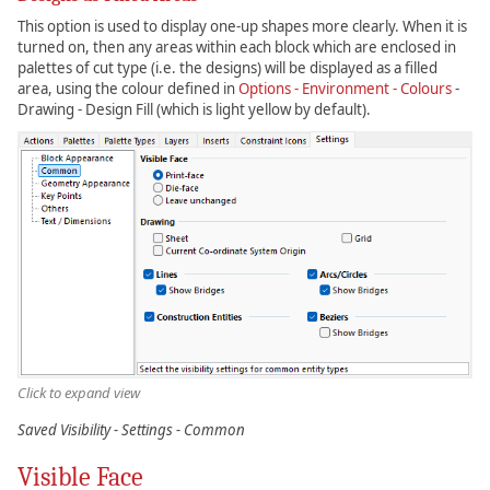
This option is used to display one-up shapes more clearly. When it is
turned on, then any areas within each block which are enclosed in
palettes of cut type (i.e. the designs) will be displayed as a filled
area, using the colour defined in
Options - Environment - Colours
-
Drawing - Design Fill (which is light yellow by default).
Click to expand view
Saved Visibility - Settings - Common
Visible Face