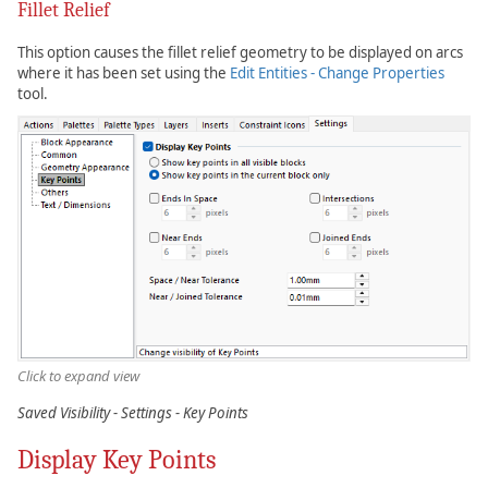
Fillet Relief
This option causes the fillet relief geometry to be displayed on arcs
where it has been set using the
Edit Entities - Change Properties
tool.
Click to expand view
Saved Visibility - Settings - Key Points
Display Key Points