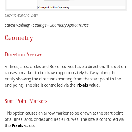
Click to expand view
Saved Visibility - Settings - Geometry Appearance
Geometry
Direction Arrows
All lines, arcs, circles and Bezier curves have a direction. This option
causes a marker to be drawn approximately halfway along the
entity showing the direction (pointing from the start point to the
end point). The size is controlled via the
Pixels
value.
Start Point Markers
This option causes an arrow marker to be drawn at the start point
of all lines, arcs, circles and Bezier curves. The size is controlled via
the
Pixels
value.