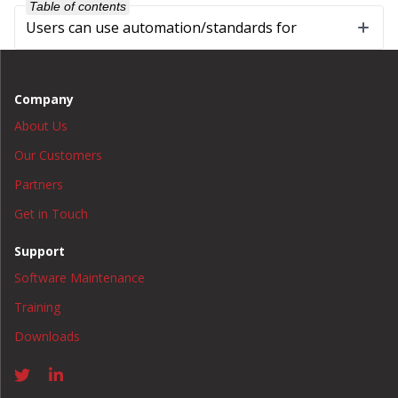
Table of contents
Users can use automation/standards for
Company
About Us
Our Customers
Partners
Get in Touch
Support
Software Maintenance
Training
Downloads