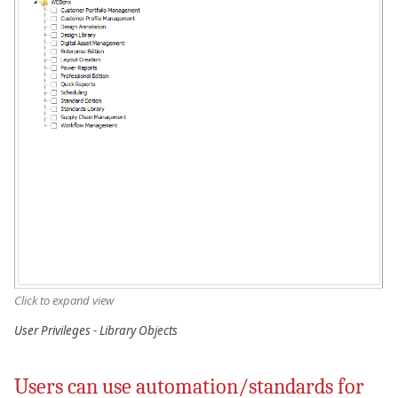
Click to expand view
User Privileges - Library Objects
Users can use automation/standards for