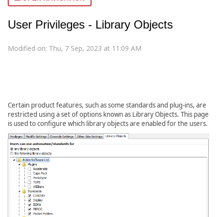
User Privileges - Library Objects
Modified on: Thu, 7 Sep, 2023 at 11:09 AM
Certain product features, such as some standards and plug-ins, are
restricted using a set of options known as Library Objects. This page
is used to configure which library objects are enabled for the users.