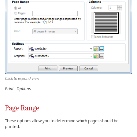
Click to expand view
Print - Options
Page Range
These options allow you to determine which pages should be
printed.