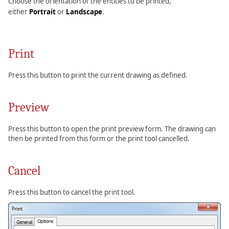
Choose the orientation of the entities to be printed,
either
Portrait
or
Landscape
.
Print
Press this button to print the current drawing as defined.
Preview
Press this button to open the print preview form. The drawing can
then be printed from this form or the print tool cancelled.
Cancel
Press this button to cancel the print tool.