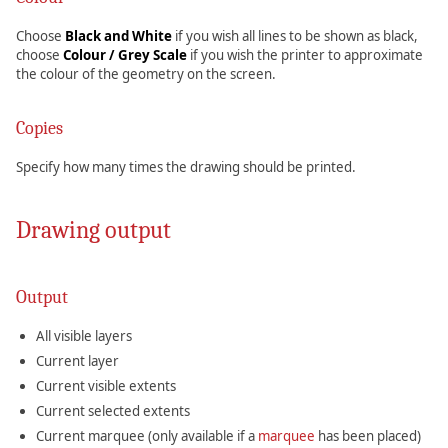
Choose
Black and White
if you wish all lines to be shown as black,
choose
Colour / Grey Scale
if you wish the printer to approximate
the colour of the geometry on the screen.
Copies
Specify how many times the drawing should be printed.
Drawing output
Output
All visible layers
Current layer
Current visible extents
Current selected extents
Current marquee (only available if a
marquee
has been placed)