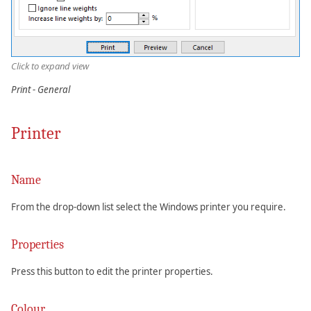
Click to expand view
Print - General
Printer
Name
From the drop-down list select the Windows printer you require.
Properties
Press this button to edit the printer properties.
Colour