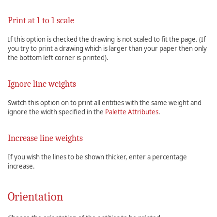
Print at 1 to 1 scale
If this option is checked the drawing is not scaled to fit the page. (If
you try to print a drawing which is larger than your paper then only
the bottom left corner is printed).
Ignore line weights
Switch this option on to print all entities with the same weight and
ignore the width specified in the
Palette Attributes
.
Increase line weights
If you wish the lines to be shown thicker, enter a percentage
increase.
Orientation