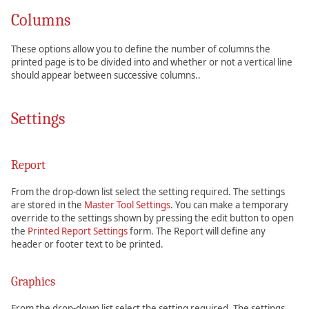
Columns
These options allow you to define the number of columns the
printed page is to be divided into and whether or not a vertical line
should appear between successive columns..
Settings
Report
From the drop-down list select the setting required. The settings
are stored in the
Master Tool Settings
. You can make a temporary
override to the settings shown by pressing the edit button to open
the
Printed Report Settings
form. The Report will define any
header or footer text to be printed.
Graphics
From the drop-down list select the setting required. The settings