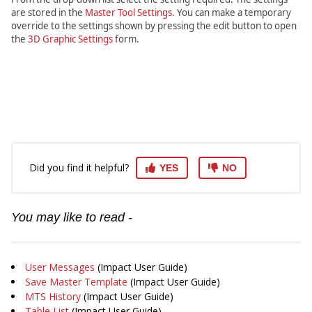
are stored in the
Master Tool Settings
. You can make a temporary
override to the settings shown by pressing the edit button to open
the
3D Graphic Settings
form.
Did you find it helpful?
YES
NO
You may like to read -
User Messages
(Impact User Guide)
Save Master Template
(Impact User Guide)
MTS History
(Impact User Guide)
Table List
(Impact User Guide)